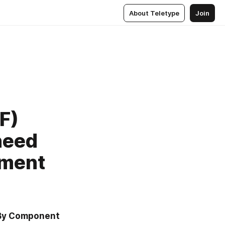
About Teletype
Join
F)
need
ement
 By Component 