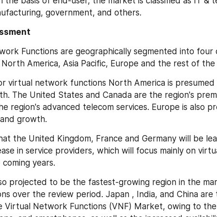
the basis of end-user, the market is classified as IT & t
ufacturing, government, and others.
essment
work Functions are geographically segmented into four d
 North America, Asia Pacific, Europe and the rest of the
or virtual network functions North America is presumed 
wth. The United States and Canada are the region's premie
the region's advanced telecom services. Europe is also pr
mand growth.
that the United Kingdom, France and Germany will be lead
ase in service providers, which will focus mainly on virtu
e coming years.
also projected to be the fastest-growing region in the mark
ns over the review period. Japan , India, and China are t
e Virtual Network Functions (VNF) Market, owing to the 