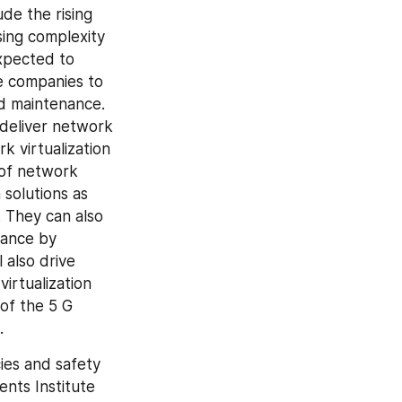
de the rising 
ng complexity 
xpected to 
e companies to 
 maintenance. 
deliver network 
 virtualization 
of network 
solutions as 
 They can also 
ance by 
also drive 
irtualization 
of the 5 G 
.
ies and safety 
ts Institute 