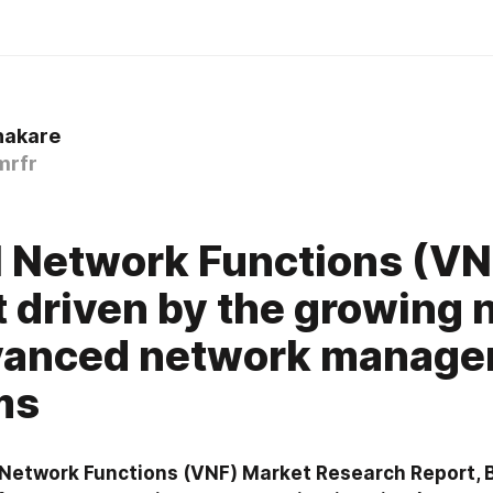
hakare
mrfr
l Network Functions (VN
 driven by the growing 
dvanced network manag
ms
l Network Functions (VNF) Market Research Report,