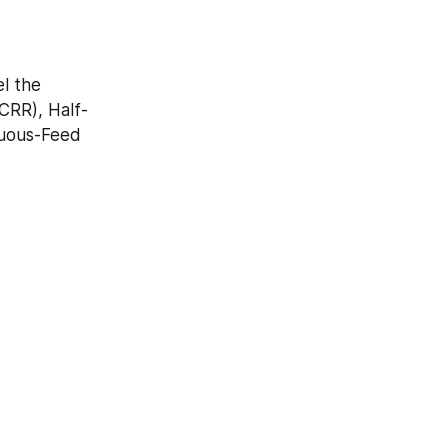
 the 
CRR), Half-
uous-Feed 