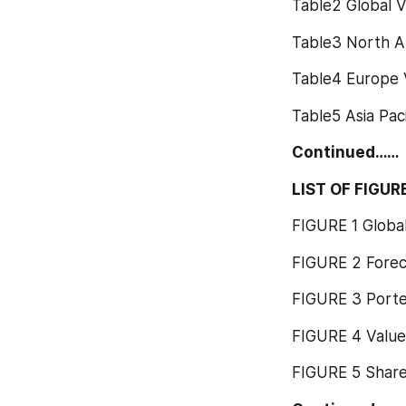
Table2 Global 
Table3 North A
Table4 Europe 
Table5 Asia Pac
Continued……
LIST OF FIGUR
FIGURE 1 Globa
FIGURE 2 Fore
FIGURE 3 Porter
FIGURE 4 Value
FIGURE 5 Share 