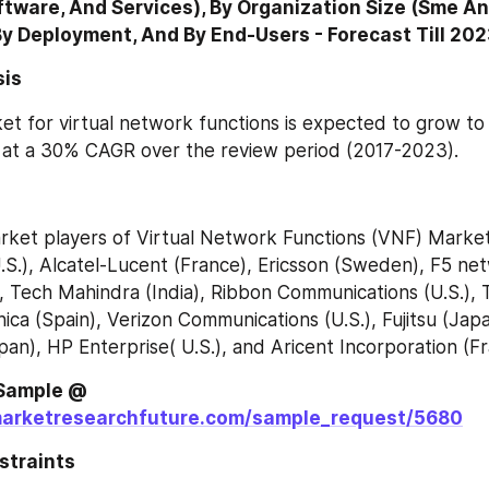
tware, And Services), By Organization Size (Sme An
By Deployment, And By End-Users - Forecast Till 20
sis
et for virtual network functions is expected to grow t
, at a 30% CAGR over the review period (2017-2023).
ket players of Virtual Network Functions (VNF) Market 
.S.), Alcatel-Lucent (France), Ericsson (Sweden), F5 netw
, Tech Mahindra (India), Ribbon Communications (U.S.), 
ica (Spain), Verizon Communications (U.S.), Fujitsu (Jap
pan), HP Enterprise( U.S.), and Aricent Incorporation (Fr
Request Free Sample @ 
marketresearchfuture.com/sample_request/5680
straints