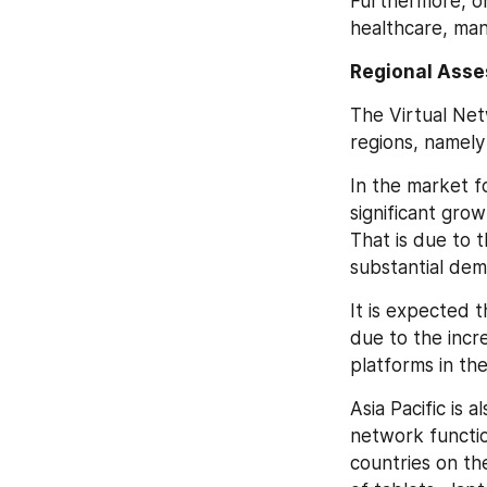
Furthermore, on 
healthcare, man
Regional Ass
The Virtual Net
regions, namely
In the market f
significant gro
That is due to 
substantial de
It is expected 
due to the incre
platforms in th
Asia Pacific is 
network functio
countries on th