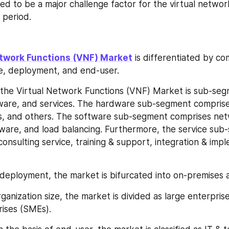
ed to be a major challenge factor for the virtual network
 period.
etwork Functions (VNF) Market
 is differentiated by co
ze, deployment, and end-user.
the Virtual Network Functions (VNF) Market is sub-seg
ware, and services. The hardware sub-segment comprises
s, and others. The software sub-segment comprises netw
tware, and load balancing. Furthermore, the service sub-
onsulting service, training & support, integration & imp
 deployment, the market is bifurcated into on-premises 
anization size, the market is divided as large enterprise
ises (SMEs).