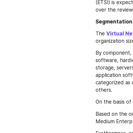
(ETSI) is expect
over the review
Segmentation
The 
Virtual N
organization si
By component, 
software, hard
storage, server
application sof
categorized as c
others.
On the basis of
Based on the org
Medium Enterpr