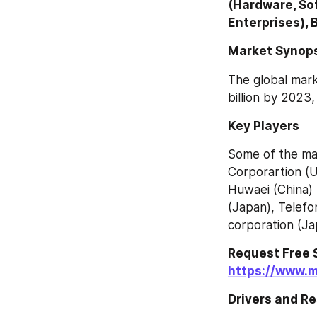
(Hardware, Sof
Enterprises), 
Market Synop
The global mark
billion by 2023
Key Players
Some of the mar
Corporartion (U
Huwaei (China) 
(Japan), Telefon
corporation (Ja
https://www.
Drivers and Re