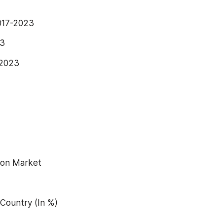
2017-2023
23
-2023
tion Market
 Country (In %)