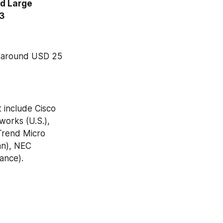
d Large 
23
o around USD 25 
include Cisco 
orks (U.S.), 
Trend Micro 
an), NEC 
ance).