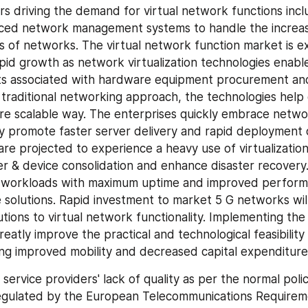
s driving the demand for virtual network functions inclu
ced network management systems to handle the increasi
s of networks. The virtual network function market is e
pid growth as network virtualization technologies enabl
ts associated with hardware equipment procurement and
raditional networking approach, the technologies help 
ore scalable way. The enterprises quickly embrace network
ey promote faster server delivery and rapid deployment 
re projected to experience a heavy use of virtualization 
er & device consolidation and enhance disaster recovery.
e workloads with maximum uptime and improved perform
 solutions. Rapid investment to market 5 G networks will 
ions to virtual network functionality. Implementing the v
atly improve the practical and technological feasibility 
ng improved mobility and decreased capital expenditure
, service providers' lack of quality as per the normal polic
gulated by the European Telecommunications Requiremen