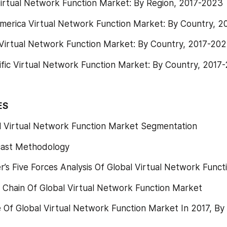
Virtual Network Function Market: By Region, 2017-2023
merica Virtual Network Function Market: By Country, 
Virtual Network Function Market: By Country, 2017-20
ific Virtual Network Function Market: By Country, 2017
ES
l Virtual Network Function Market Segmentation
cast Methodology
’s Five Forces Analysis Of Global Virtual Network Func
 Chain Of Global Virtual Network Function Market
Of Global Virtual Network Function Market In 2017, By