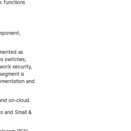
 functions 
mponent, 
mented as 
 switches, 
ork security, 
segment is 
lementation and 
and on-cloud.
s and Small & 