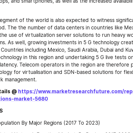
tops, and smartphones, as well as the increased availabilit
egment of the world is also expected to witness signific
od. The the number of data centers in countries like Mexi
he use of virtualization server solutions to run heavy w
ons. As well, growing investments in 5 G technology creat
Countries including Mexico, Saudi Arabia, Dubai and Kuw
chnology in this region and undertaking 5 G live tests o
atency. Telecom operators in the region are therefore p
logy for virtualisation and SDN-based solutions for flexi
rk management.
ails @ 
https://www.marketresearchfuture.com/repo
tions-market-5680
S
opulation By Major Regions (2017 To 2023)