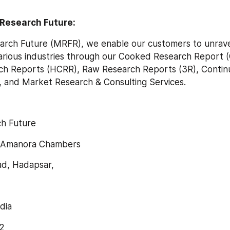
Research Future:
arch Future (MRFR), we enable our customers to unravel
arious industries through our Cooked Research Report (
h Reports (HCRR), Raw Research Reports (3R), Contin
, and Market Research & Consulting Services.
h Future
, Amanora Chambers
d, Hadapsar,
dia
2