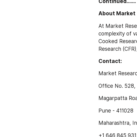
Continued…….
About Market 
At Market Rese
complexity of v
Cooked Researc
Research (CFR)
Contact:
Market Researc
Office No. 528
Magarpatta Roa
Pune - 411028
Maharashtra, In
+1 646 845 931