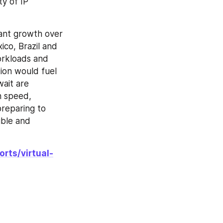
y of IP 
ant growth over 
co, Brazil and 
orkloads and 
ion would fuel 
ait are 
n speed, 
reparing to 
ble and 
rts/virtual-