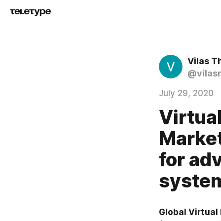
Vilas T
@vilas
July 29, 2020
Virtua
Market
for a
syste
Global Virtua