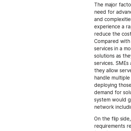
The major factor
need for advan
and complexitie
experience a ra
reduce the cos
Compared with t
services in a m
solutions as th
services. SMEs a
they allow serv
handle multipl
deploying those
demand for solut
system would gre
network includi
On the flip side
requirements re