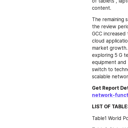
of tablets , lap
content.
The remaining s
the review peri
GCC increased t
cloud applicati
market growth. 
exploring 5 G te
equipment and l
switch to techno
scalable netwo
Get Report Det
network-func
LIST OF TABLE
Table1 World P