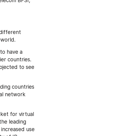
elecom BFSI, 
ifferent 
 world.
to have a 
r countries. 
ojected to see 
ing countries 
al network 
et for virtual 
he leading 
increased use 