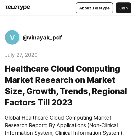
About Teletype
Join
V
@vinayak_pdf
July 27, 2020
Healthcare Cloud Computing
Market Research on Market
Size, Growth, Trends, Regional
Factors Till 2023
Global Healthcare Cloud Computing Market 
Research Report: By Applications (Non-Clinical 
Information System, Clinical Information System), 