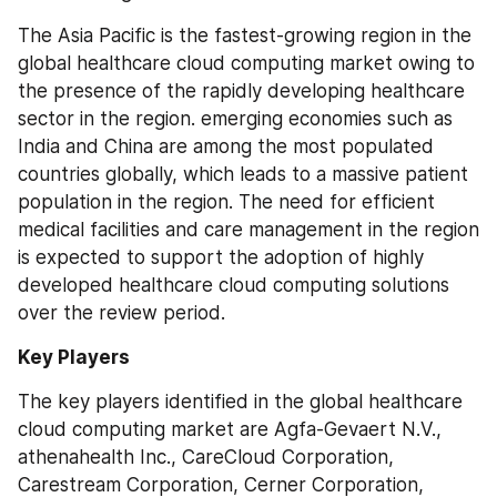
The Asia Pacific is the fastest-growing region in the 
global healthcare cloud computing market owing to 
the presence of the rapidly developing healthcare 
sector in the region. emerging economies such as 
India and China are among the most populated 
countries globally, which leads to a massive patient 
population in the region. The need for efficient 
medical facilities and care management in the region 
is expected to support the adoption of highly 
developed healthcare cloud computing solutions 
over the review period.
Key Players
The key players identified in the global healthcare 
cloud computing market are Agfa-Gevaert N.V., 
athenahealth Inc., CareCloud Corporation, 
Carestream Corporation, Cerner Corporation, 