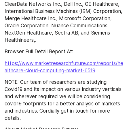
ClearData Networks Inc., Dell Inc., GE Healthcare, 
International Business Machines (IBM) Corporation, 
Merge Healthcare Inc., Microsoft Corporation, 
Oracle Corporation, Nuance Communications, 
NextGen Healthcare, Sectra AB, and Siemens 
Healthineers,.
Browser Full Detail Report At:
https://www.marketresearchfuture.com/reports/he
althcare-cloud-computing-market-6519
NOTE: Our team of researchers are studying 
Covid19 and its impact on various industry verticals 
and wherever required we will be considering 
covid19 footprints for a better analysis of markets 
and industries. Cordially get in touch for more 
details.