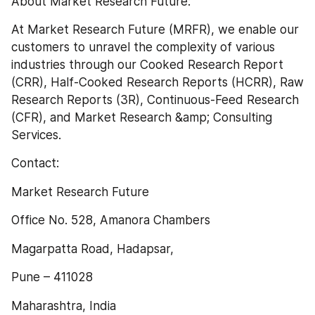
About Market Research Future:
At Market Research Future (MRFR), we enable our 
customers to unravel the complexity of various 
industries through our Cooked Research Report 
(CRR), Half-Cooked Research Reports (HCRR), Raw 
Research Reports (3R), Continuous-Feed Research 
(CFR), and Market Research &amp; Consulting 
Services.
Contact:
Market Research Future
Office No. 528, Amanora Chambers
Magarpatta Road, Hadapsar,
Pune – 411028
Maharashtra, India