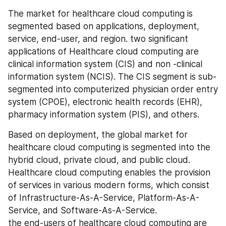
The market for healthcare cloud computing is 
segmented based on applications, deployment, 
service, end-user, and region. two significant 
applications of Healthcare cloud computing are 
clinical information system (CIS) and non -clinical 
information system (NCIS). The CIS segment is sub-
segmented into computerized physician order entry 
system (CPOE), electronic health records (EHR), 
pharmacy information system (PIS), and others.
Based on deployment, the global market for 
healthcare cloud computing is segmented into the 
hybrid cloud, private cloud, and public cloud. 
Healthcare cloud computing enables the provision 
of services in various modern forms, which consist 
of Infrastructure-As-A-Service, Platform-As-A-
Service, and Software-As-A-Service. 
the end-users of healthcare cloud computing are 