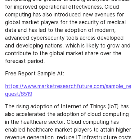
for improved operational effectiveness. Cloud 
computing has also introduced new avenues for 
global market players for the security of medical 
data and has led to the adoption of modern, 
advanced cybersecurity tools across developed 
and developing nations, which is likely to grow and 
contribute to the global market share over the 
forecast period.
Free Report Sample At:
https://www.marketresearchfuture.com/sample_re
quest/6519
The rising adoption of Internet of Things (IoT) has 
also accelerated the adoption of cloud computing 
in the healthcare sector. Cloud computing has 
enabled healthcare market players to attain higher 
revenue generation, reduce IT infrastructure costs, 