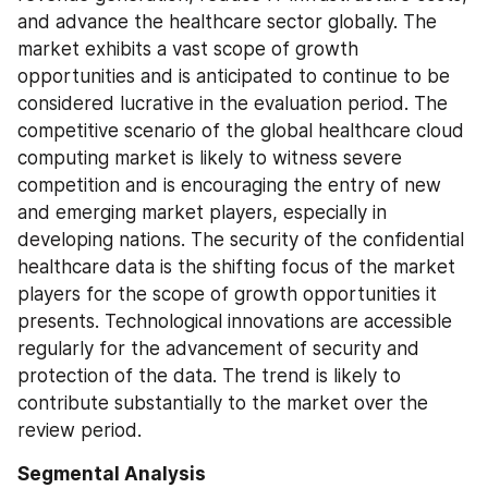
and advance the healthcare sector globally. The 
market exhibits a vast scope of growth 
opportunities and is anticipated to continue to be 
considered lucrative in the evaluation period. The 
competitive scenario of the global healthcare cloud 
computing market is likely to witness severe 
competition and is encouraging the entry of new 
and emerging market players, especially in 
developing nations. The security of the confidential 
healthcare data is the shifting focus of the market 
players for the scope of growth opportunities it 
presents. Technological innovations are accessible 
regularly for the advancement of security and 
protection of the data. The trend is likely to 
contribute substantially to the market over the 
review period.
Segmental Analysis