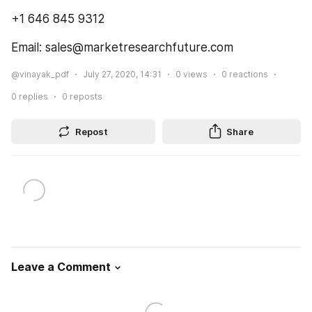
+1 646 845 9312
Email: sales@marketresearchfuture.com
@vinayak_pdf
July 27, 2020, 14:31
0
views
0
reactions
0
replies
0
reposts
Repost
Share
Leave a Comment