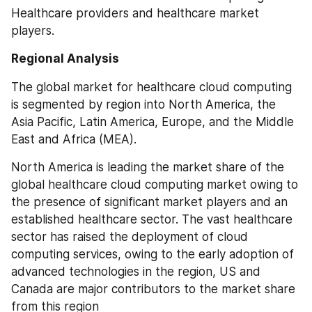
Healthcare providers and healthcare market 
players.
Regional Analysis
The global market for healthcare cloud computing 
is segmented by region into North America, the 
Asia Pacific, Latin America, Europe, and the Middle 
East and Africa (MEA).
North America is leading the market share of the 
global healthcare cloud computing market owing to 
the presence of significant market players and an 
established healthcare sector. The vast healthcare 
sector has raised the deployment of cloud 
computing services, owing to the early adoption of 
advanced technologies in the region, US and 
Canada are major contributors to the market share 
from this region