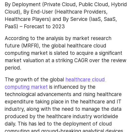
By Deployment (Private Cloud, Public Cloud, Hybrid 
Cloud), By End-User (Healthcare Providers, 
Healthcare Players) and By Service (IaaS, SaaS, 
PaaS) – Forecast to 2023
According to the analysis by market research 
future (MRFR), the global healthcare cloud 
computing market is slated to acquire a significant 
market valuation at a striking CAGR over the review 
period.
The growth of the global 
healthcare cloud 
computing market
 is influenced by the 
technological advancements and rising healthcare 
expenditure taking place in the healthcare and IT 
industry, along with the need to manage the data 
produced by the healthcare industry worldwide 
daily. This has led to the deployment of cloud 
computing and ground-breaking analytical devices 