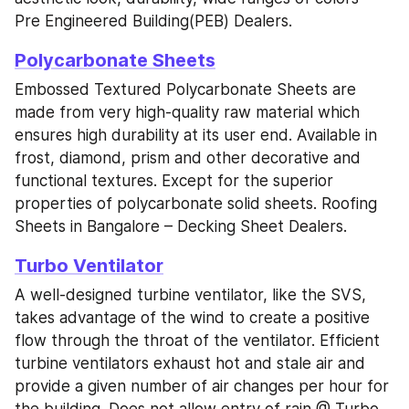
Pre Engineered Building(PEB) Dealers.
Polycarbonate Sheets
Embossed Textured Polycarbonate Sheets are 
made from very high-quality raw material which 
ensures high durability at its user end. Available in 
frost, diamond, prism and other decorative and 
functional textures. Except for the superior 
properties of polycarbonate solid sheets. Roofing 
Sheets in Bangalore – Decking Sheet Dealers.
Turbo Ventilator
A well-designed turbine ventilator, like the SVS, 
takes advantage of the wind to create a positive 
flow through the throat of the ventilator. Efficient 
turbine ventilators exhaust hot and stale air and 
provide a given number of air changes per hour for 
the building. Does not allow entry of rain @ Turbo 