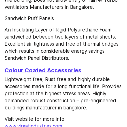
ventilators Manufacturers in Bangalore.
Sandwich Puff Panels
An Insulating Layer of Rigid Polyurethane Foam 
sandwiched between two layers of metal sheets. 
Excellent air tightness and free of thermal bridges 
which results in considerable energy savings – 
Sandwich Panel Distributors.
Colour Coated Accessories
Lightweight free, Rust free and highly durable 
accessories made for a long functional life. Provides 
protection at the highest stress areas. Highly 
demanded robust construction – pre-engineered 
buildings manufacturer in bangalore.
Visit website for more info 
www.viraatindustries.com