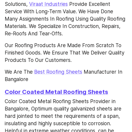
Solutions, 
Viraat Industries
 Provide Excellent 
Service With Long-Term Value. We Have Done 
Many Assignments In Roofing Using Quality Roofing 
Materials. We Specialize In Construction, Repairs, 
Re-Roofs And Tear-Offs.
Our Roofing Products Are Made From Scratch To 
Finished Goods. We Ensure That We Deliver Quality 
Products To Our Customers.
We Are The 
Best Roofing Sheets
 Manufacturer In 
Bangalore
Color Coated Metal Roofing Sheets
Color Coated Metal Roofing Sheets Provider in 
Bangalore, Optimum quality galvanized sheets are 
hard jointed to meet the requirements of a span, 
insulating and highly susceptible to corrosion. 
Helpful in extreme weather conditions, can be 