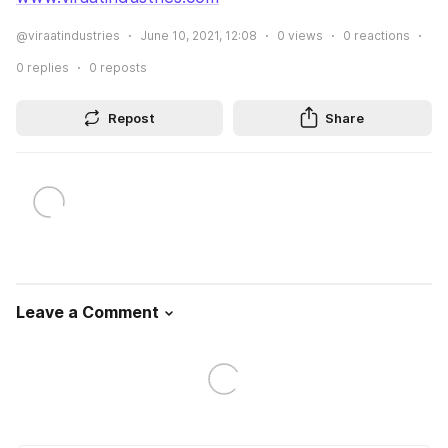
@viraatindustries
June 10, 2021, 12:08
0
views
0
reactions
0
replies
0
reposts
Repost
Share
Leave a Comment