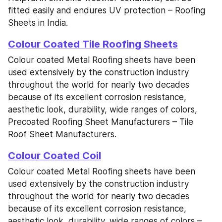
fitted easily and endures UV protection – Roofing 
Sheets in India.
Colour Coated Tile Roofing Sheets
Colour coated Metal Roofing sheets have been 
used extensively by the construction industry 
throughout the world for nearly two decades 
because of its excellent corrosion resistance, 
aesthetic look, durability, wide ranges of colors, 
Precoated Roofing Sheet Manufacturers – Tile 
Roof Sheet Manufacturers.
Colour Coated Coil
Colour coated Metal Roofing sheets have been 
used extensively by the construction industry 
throughout the world for nearly two decades 
because of its excellent corrosion resistance, 
aesthetic look, durability, wide ranges of colors – 