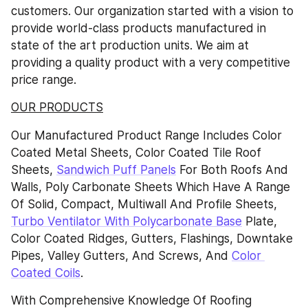
customers. Our organization started with a vision to 
provide world-class products manufactured in 
state of the art production units. We aim at 
providing a quality product with a very competitive 
price range.
OUR PRODUCTS
Our Manufactured Product Range Includes Color 
Coated Metal Sheets, Color Coated Tile Roof 
Sheets, 
Sandwich Puff Panels
 For Both Roofs And 
Walls, Poly Carbonate Sheets Which Have A Range 
Of Solid, Compact, Multiwall And Profile Sheets, 
Turbo Ventilator With Polycarbonate Base
 Plate, 
Color Coated Ridges, Gutters, Flashings, Downtake 
Pipes, Valley Gutters, And Screws, And 
Color 
Coated Coils
.
With Comprehensive Knowledge Of Roofing 