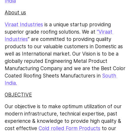
India
About us
Viraat Industries
 is a unique startup providing 
superior grade roofing solutions. We at 
“Viraat 
Industries
” are committed to providing quality 
products to our valuable customers in Domestic as 
well as International market. Our Vision is to be a 
globally reputed Engineering Metal Product 
Manufacturing Company and we are the Best Color 
Coated Roofing Sheets Manufacturers in 
South 
India.
OBJECTIVE
Our objective is to make optimum utilization of our 
modern infrastructure, technical expertise, past 
experience & knowledge to provide high quality & 
cost effective 
Cold rolled Form Products
 to our 