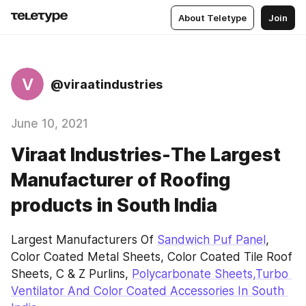
About Teletype
Join
V
@viraatindustries
June 10, 2021
Viraat Industries-The Largest
Manufacturer of Roofing
products in South India
Largest Manufacturers Of 
Sandwich Puf Panel
, 
Color Coated Metal Sheets, Color Coated Tile Roof 
Sheets, C & Z Purlins, 
Polycarbonate Sheets,Turbo 
Ventilator And Color Coated Accessories In South 