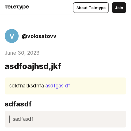
About Teletype
Join
V
@volosatovv
June 30, 2023
asdfoajhsd,jkf
sdkfnal;ksdhfa 
asdfgas df
sdfasdf
sadfasdf