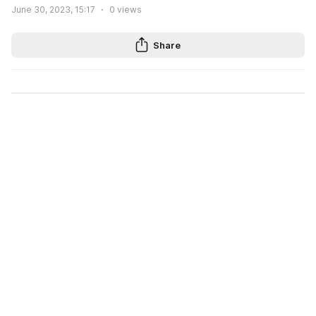
June 30, 2023, 15:17
0
views
Share