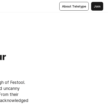
About Teletype
Join
ur
 of Festool. 
nd uncanny 
rom their 
 acknowledged 