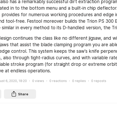
also has a remarkably successful dirt extraction program
ated in to the bottom menu and a built-in chip deflector.
n provides for numerous working procedures and edge 
nd tool-free. Festool moreover builds the Trion PS 300 EQ.
e similar in every method to its D-handled version, the T
design continues the class like no different jigsaw, and wi
jaws that assist the blade clamping program you are abl
edge control. This system keeps the saw's knife perpendi
s, also through tight-radius curves, and with variable rate
iable stroke program (for straight drop or extreme orbita
ive at endless operations.
ust 6, 2020, 18:20
0
views
0
reactions
0
replies
0
reposts
Share