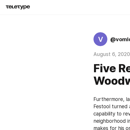
V
@voml
August 6, 2020
Five R
Woodw
Furthermore, la
Festool turned a
capability to re
neighborhood i
makes for his o