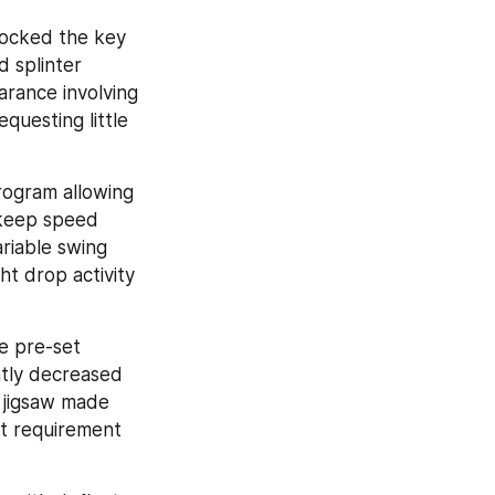
locked the key 
 splinter 
rance involving 
questing little 
rogram allowing 
 keep speed 
riable swing 
t drop activity 
 pre-set 
ntly decreased 
 jigsaw made 
st requirement 