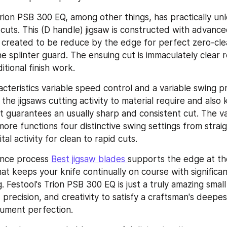
 Trion PSB 300 EQ, among other things, has practically un
 cuts. This (D handle) jigsaw is constructed with advanced
 created to be reduce by the edge for perfect zero-clea
e splinter guard. The ensuing cut is immaculately clear re
itional finish work.
acteristics variable speed control and a variable swing p
 the jigsaws cutting activity to material require and also
t guarantees an usually sharp and consistent cut. The va
re functions four distinctive swing settings from straigh
tal activity for clean to rapid cuts.
ance process 
Best jigsaw blades 
supports the edge at the
at keeps your knife continually on course with significa
 Festool's Trion PSB 300 EQ is just a truly amazing small
, precision, and creativity to satisfy a craftsman's deepe
rument perfection.