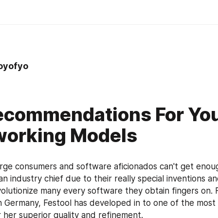
oyofyo
ecommendations For Yo
orking Models
rge consumers and software aficionados can't get enough
n industry chief due to their really special inventions a
volutionize many every software they obtain fingers on. F
n Germany, Festool has developed in to one of the most
r her superior quality and refinement.