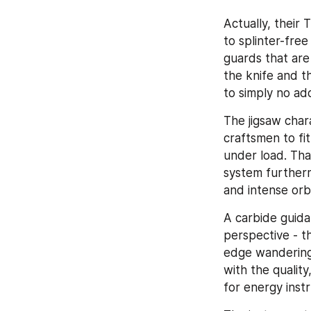
Actually, their
to splinter-free
guards that are
the knife and th
to simply no add
The jigsaw char
craftsmen to fit
under load. Tha
system furthermo
and intense orbi
A carbide guid
perspective - th
edge wandering.
with the quality
for energy inst