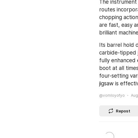
The instrument 
routes incorpor
chopping actio
are fast, easy a
brilliant machin
Its barrel hold 
carbide-tipped 
fully enhanced 
boot at all time
four-setting var
jigsaw is effect
@vomloyofyo
Aug
Repost