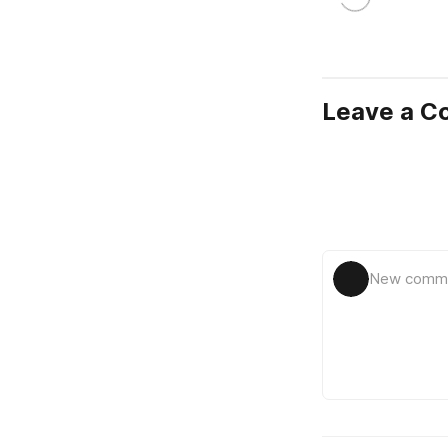
Leave a 