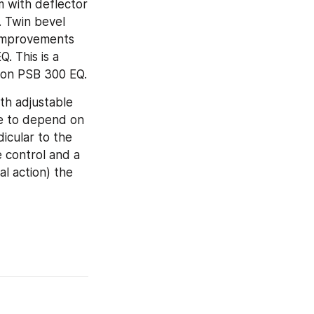
 with deflector 
 Twin bevel 
improvements 
 This is a 
rion PSB 300 EQ.
th adjustable 
e to depend on 
cular to the 
 control and a 
l action) the 