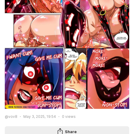
@vov8
May 3, 2025, 19:54
0
views
Share