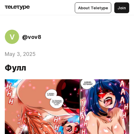
About Teletype
Join
V
@vov8
May 3, 2025
Фулл