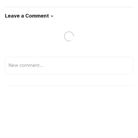
Leave a Comment