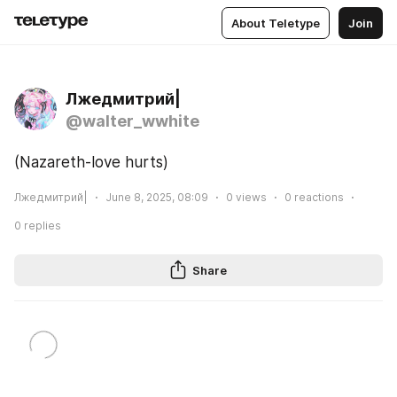
About Teletype
Join
Лжедмитрий|
@walter_wwhite
(Nazareth-love hurts)  
Лжедмитрий|
June 8, 2025, 08:09
0
views
0
reactions
0
replies
Share