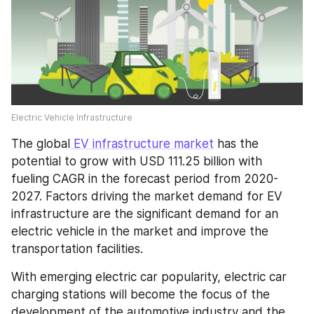
Electric Vehicle Infrastructure
The global
 EV infrastructure market
 has the 
potential to grow with USD 111.25 billion with 
fueling CAGR in the forecast period from 2020-
2027. Factors driving the market demand for EV 
infrastructure are the significant demand for an 
electric vehicle in the market and improve the 
transportation facilities.
With emerging electric car popularity, electric car 
charging stations will become the focus of the 
development of the automotive industry and the 