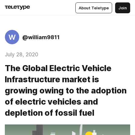
About Teletype
Join
W
@william9811
July 28, 2020
The Global Electric Vehicle
Infrastructure market is
growing owing to the adoption
of electric vehicles and
depletion of fossil fuel