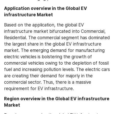
Application overview in the Global EV 
infrastructure Market
Based on the application, the global EV 
infrastructure market bifurcated into Commercial, 
Residential. The commercial segment has dominated 
the largest share in the global EV infrastructure 
market. The emerging demand for manufacturing 
electric vehicles is bolstering the growth of 
commercial vehicles owing to the depletion of fossil 
fuel and increasing pollution levels. The electric cars 
are creating their demand for majorly in the 
commercial sector. Thus, there is a massive 
requirement for EV infrastructure.
Region overview in the Global EV infrastructure 
Market