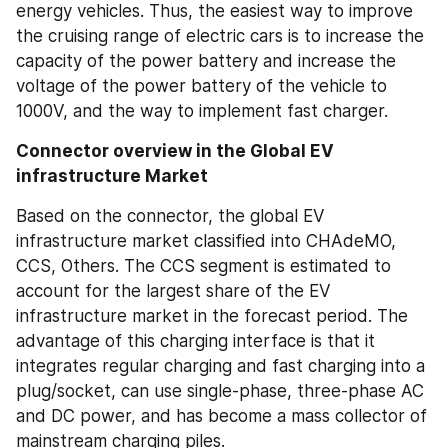
energy vehicles. Thus, the easiest way to improve 
the cruising range of electric cars is to increase the 
capacity of the power battery and increase the 
voltage of the power battery of the vehicle to 
1000V, and the way to implement fast charger.
Connector overview in the Global EV 
infrastructure Market
Based on the connector, the global EV 
infrastructure market classified into CHAdeMO, 
CCS, Others. The CCS segment is estimated to 
account for the largest share of the EV 
infrastructure market in the forecast period. The 
advantage of this charging interface is that it 
integrates regular charging and fast charging into a 
plug/socket, can use single-phase, three-phase AC 
and DC power, and has become a mass collector of 
mainstream charging piles.