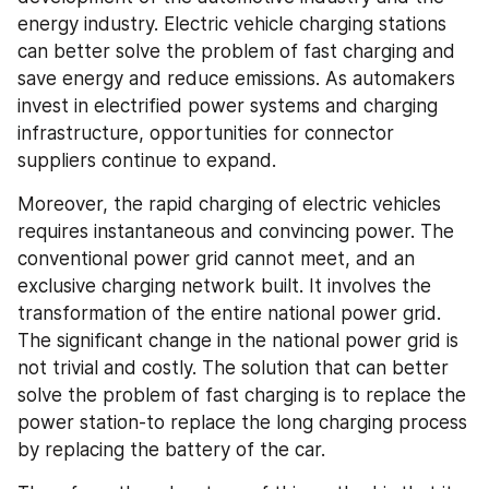
energy industry. Electric vehicle charging stations 
can better solve the problem of fast charging and 
save energy and reduce emissions. As automakers 
invest in electrified power systems and charging 
infrastructure, opportunities for connector 
suppliers continue to expand.
Moreover, the rapid charging of electric vehicles 
requires instantaneous and convincing power. The 
conventional power grid cannot meet, and an 
exclusive charging network built. It involves the 
transformation of the entire national power grid. 
The significant change in the national power grid is 
not trivial and costly. The solution that can better 
solve the problem of fast charging is to replace the 
power station-to replace the long charging process 
by replacing the battery of the car.