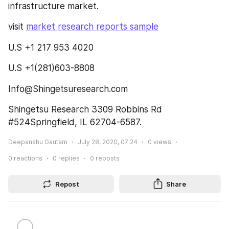
infrastructure market.
visit 
market research reports sample
U.S +1 217 953 4020
U.S +1(281)603-8808
Info@Shingetsuresearch.com
Shingetsu Research 3309 Robbins Rd 
#524Springfield, IL 62704-6587.
Deepanshu Gautam
July 28, 2020, 07:24
0
views
0
reactions
0
replies
0
reposts
Repost
Share