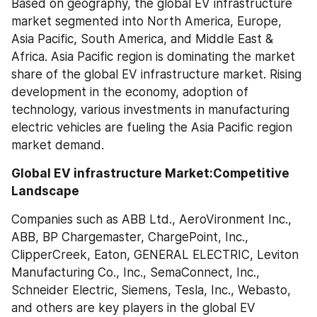
Based on geography, the global EV infrastructure 
market segmented into North America, Europe, 
Asia Pacific, South America, and Middle East & 
Africa. Asia Pacific region is dominating the market 
share of the global EV infrastructure market. Rising 
development in the economy, adoption of 
technology, various investments in manufacturing 
electric vehicles are fueling the Asia Pacific region 
market demand.
Global EV infrastructure Market:Competitive 
Landscape
Companies such as ABB Ltd., AeroVironment Inc., 
ABB, BP Chargemaster, ChargePoint, Inc., 
ClipperCreek, Eaton, GENERAL ELECTRIC, Leviton 
Manufacturing Co., Inc., SemaConnect, Inc., 
Schneider Electric, Siemens, Tesla, Inc., Webasto, 
and others are key players in the global EV 