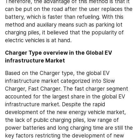
Therefore, the advantage of this method is that it 
can be put on the road after the user replaces the 
battery, which is faster than refueling. With this 
method and auxiliary means such as parking lot 
charging piles, it believed that the popularity of 
electric vehicles is at hand.
Charger Type overview in the Global EV 
infrastructure Market
Based on the Charger type, the global EV 
infrastructure market categorized into Slow 
Charger, Fast Charger. The fast charger segment 
accounted for the largest share in the global EV 
infrastructure market. Despite the rapid 
development of the new energy vehicle market, 
the lack of public charging piles, low range of 
power batteries and long charging time are still the 
key factors restricting the development of new 