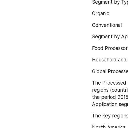
Segment by Typ
Organic
Conventional
Segment by App
Food Processor
Household and 
Global Processe
The Processed B
regions (countr
the period 2015
Application seg
The key regions
North America