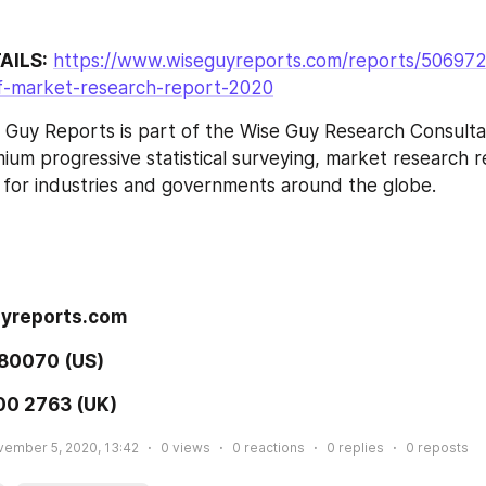
AILS:
https://www.wiseguyreports.com/reports/506972
-market-research-report-2020
 Guy Reports is part of the Wise Guy Research Consultan
ium progressive statistical surveying, market research re
 for industries and governments around the globe.
 
yreports.com 
80070 (US) 
00 2763 (UK) 
ember 5, 2020, 13:42
0
views
0
reactions
0
replies
0
reposts