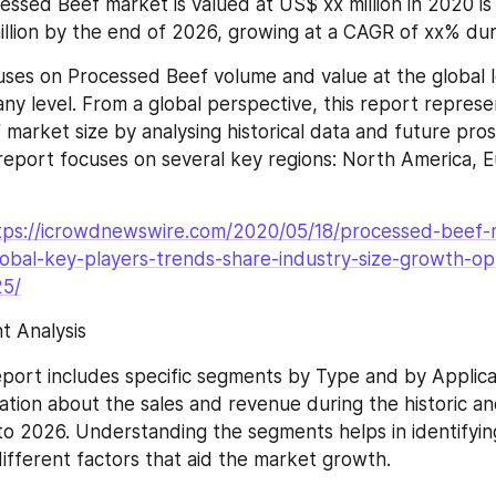
essed Beef market is valued at US$ xx million in 2020 is
llion by the end of 2026, growing at a CAGR of xx% du
uses on Processed Beef volume and value at the global le
ny level. From a global perspective, this report represen
market size by analysing historical data and future pros
s report focuses on several key regions: North America, E
tps://icrowdnewswire.com/2020/05/18/processed-beef-
obal-key-players-trends-share-industry-size-growth-op
25/
 Analysis
port includes specific segments by Type and by Applicat
ation about the sales and revenue during the historic an
to 2026. Understanding the segments helps in identifying
ifferent factors that aid the market growth.