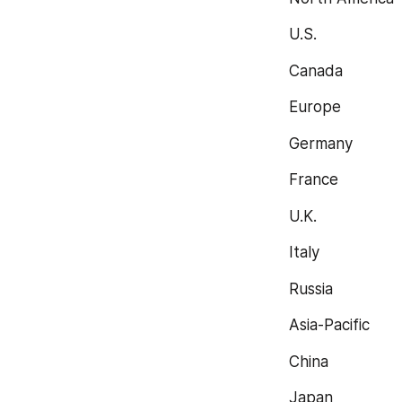
U.S.
Canada
Europe
Germany
France
U.K.
Italy
Russia
Asia-Pacific
China
Japan