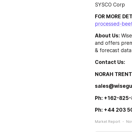
SYSCO Corp
FOR MORE DET
processed-beef
About Us: 
Wise
and offers prem
& forecast data
Contact Us: 
NORAH TRENT 
sales@wisegu
Ph: +162-825-
Ph: +44 203 5
Market Report
Nov