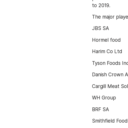
to 2019.
The major playe
JBS SA
Hormel food
Harim Co Ltd
Tyson Foods Inc
Danish Crown A
Cargill Meat So
WH Group
BRF SA
Smithfield Foods