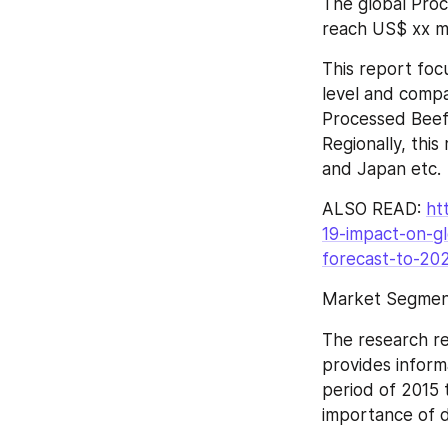
The global Proc
reach US$ xx mi
This report foc
level and compa
Processed Beef 
Regionally, thi
and Japan etc.
ALSO READ: 
ht
19-impact-on-gl
forecast-to-20
Market Segment
The research re
provides inform
period of 2015 
importance of d