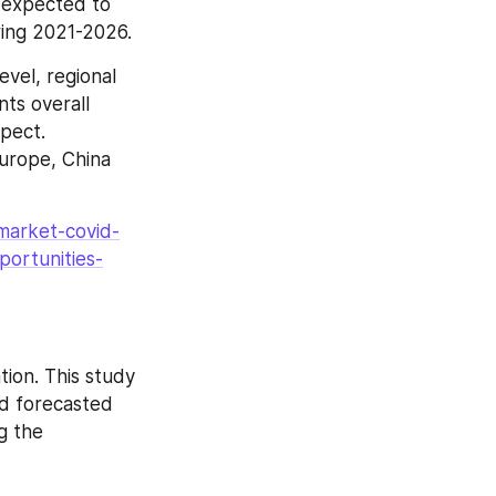
 expected to 
ring 2021-2026.
vel, regional 
ts overall 
pect. 
urope, China 
market-covid-
portunities-
ion. This study 
d forecasted 
 the 