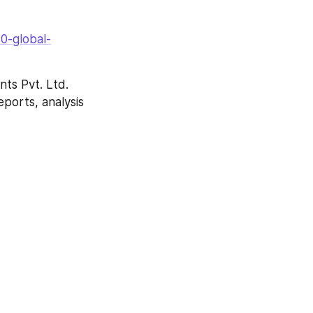
0-global-
ts Pvt. Ltd. 
ports, analysis 