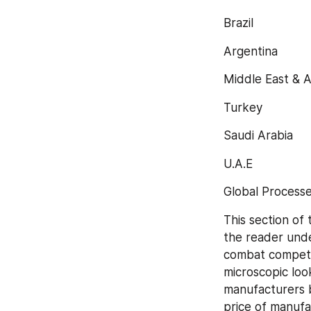
Brazil
Argentina
Middle East & A
Turkey
Saudi Arabia
U.A.E
Global Processe
This section of 
the reader unde
combat competit
microscopic loo
manufacturers b
price of manufa