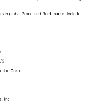
rs in global Processed Beef market include:
.
/S
lution Corp.
, Inc.