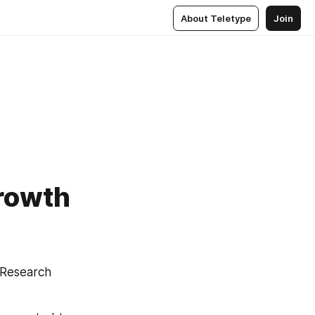
About Teletype
Join
Growth
Research 