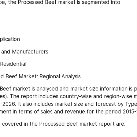
e, the Processed Beef market is segmented into
lication
 and Manufacturers
Residential
d Beef Market: Regional Analysis
eef market is analysed and market size information is p
ies). The report includes country-wise and region-wise ma
-2026. It also includes market size and forecast by Type
ment in terms of sales and revenue for the period 2015
 covered in the Processed Beef market report are: