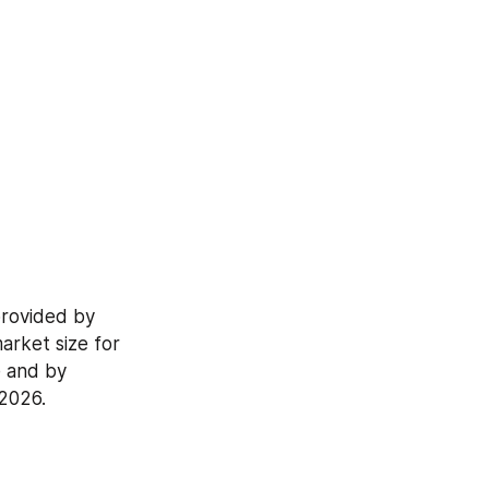
rovided by 
rket size for 
 and by 
-2026.