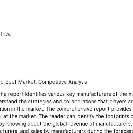
frica
d Beef Market: Competitive Analysis
the report identifies various key manufacturers of the ma
rstand the strategies and collaborations that players ar
ion in the market. The comprehensive report provides a 
k at the market. The reader can identify the footprints o
y knowing about the global revenue of manufacturers, t
cturers, and sales by manufacturers during the forecast