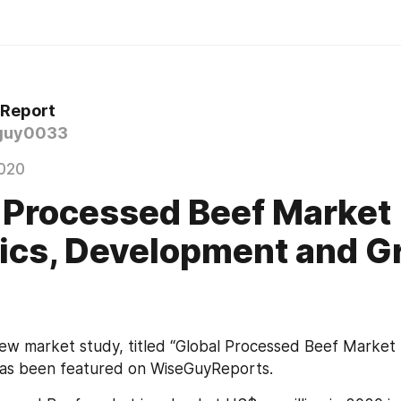
 Report
guy0033
020
 Processed Beef Market
tics, Development and 
new market study, titled “Global Processed Beef Market 
as been featured on WiseGuyReports.