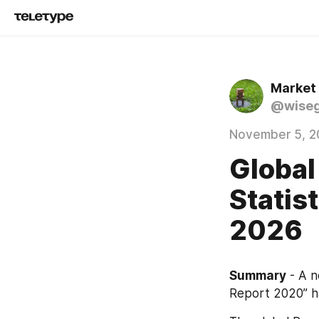
Market
@wise
November 5, 2
Global
Statis
2026
Summary
 - A 
Report 2020” h