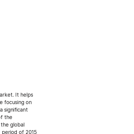
rket. It helps 
e focusing on 
significant 
f the 
he global 
 period of 2015 