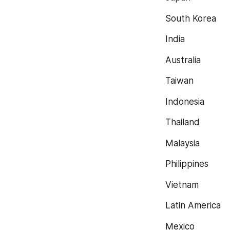
South Korea
India
Australia
Taiwan
Indonesia
Thailand
Malaysia
Philippines
Vietnam
Latin America
Mexico