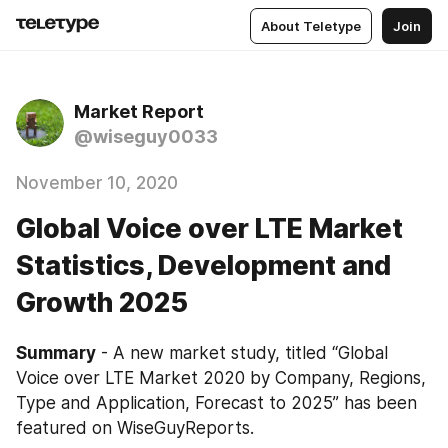
About Teletype
Join
Market Report
@wiseguy0033
November 10, 2020
Global Voice over LTE Market
Statistics, Development and
Growth 2025
Summary
 - A new market study, titled “Global 
Voice over LTE Market 2020 by Company, Regions, 
Type and Application, Forecast to 2025” has been 
featured on WiseGuyReports.