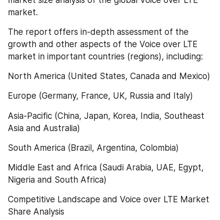
market.
The report offers in-depth assessment of the 
growth and other aspects of the Voice over LTE 
market in important countries (regions), including:
North America (United States, Canada and Mexico)
Europe (Germany, France, UK, Russia and Italy)
Asia-Pacific (China, Japan, Korea, India, Southeast 
Asia and Australia)
South America (Brazil, Argentina, Colombia)
Middle East and Africa (Saudi Arabia, UAE, Egypt, 
Nigeria and South Africa)
Competitive Landscape and Voice over LTE Market 
Share Analysis