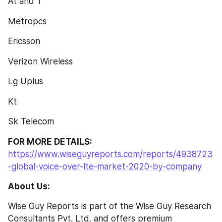
At and T
Metropcs
Ericsson
Verizon Wireless
Lg Uplus
Kt
Sk Telecom
FOR MORE DETAILS:
https://www.wiseguyreports.com/reports/4938723
-global-voice-over-lte-market-2020-by-company
About Us: 
Wise Guy Reports is part of the Wise Guy Research 
Consultants Pvt. Ltd. and offers premium 