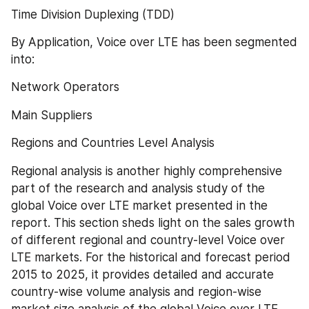
Time Division Duplexing (TDD)
By Application, Voice over LTE has been segmented 
into:
Network Operators
Main Suppliers
Regions and Countries Level Analysis
Regional analysis is another highly comprehensive 
part of the research and analysis study of the 
global Voice over LTE market presented in the 
report. This section sheds light on the sales growth 
of different regional and country-level Voice over 
LTE markets. For the historical and forecast period 
2015 to 2025, it provides detailed and accurate 
country-wise volume analysis and region-wise 
market size analysis of the global Voice over LTE 