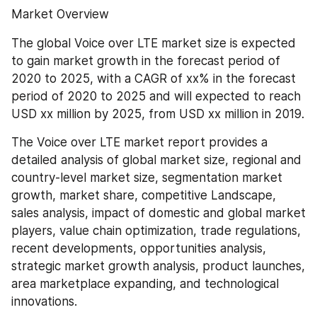
Market Overview
The global Voice over LTE market size is expected 
to gain market growth in the forecast period of 
2020 to 2025, with a CAGR of xx% in the forecast 
period of 2020 to 2025 and will expected to reach 
USD xx million by 2025, from USD xx million in 2019.
The Voice over LTE market report provides a 
detailed analysis of global market size, regional and 
country-level market size, segmentation market 
growth, market share, competitive Landscape, 
sales analysis, impact of domestic and global market 
players, value chain optimization, trade regulations, 
recent developments, opportunities analysis, 
strategic market growth analysis, product launches, 
area marketplace expanding, and technological 
innovations.