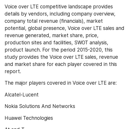
Voice over LTE competitive landscape provides 
details by vendors, including company overview, 
company total revenue (financials), market 
potential, global presence, Voice over LTE sales and 
revenue generated, market share, price, 
production sites and facilities, SWOT analysis, 
product launch. For the period 2015-2020, this 
study provides the Voice over LTE sales, revenue 
and market share for each player covered in this 
report.
The major players covered in Voice over LTE are:
Alcatel-Lucent
Nokia Solutions And Networks
Huawei Technologies