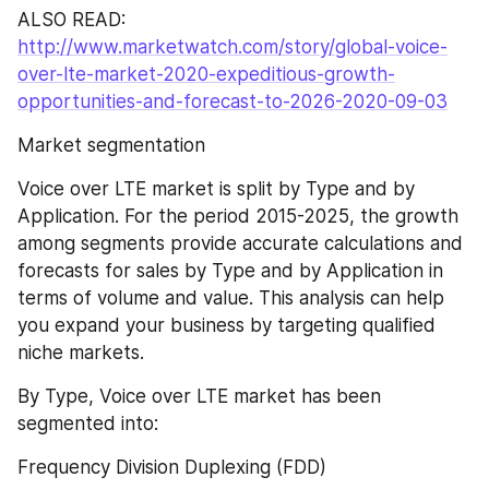
ALSO READ: 
http://www.marketwatch.com/story/global-voice-
over-lte-market-2020-expeditious-growth-
opportunities-and-forecast-to-2026-2020-09-03
Market segmentation
Voice over LTE market is split by Type and by 
Application. For the period 2015-2025, the growth 
among segments provide accurate calculations and 
forecasts for sales by Type and by Application in 
terms of volume and value. This analysis can help 
you expand your business by targeting qualified 
niche markets.
By Type, Voice over LTE market has been 
segmented into:
Frequency Division Duplexing (FDD)