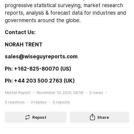
progressive statistical surveying, market research 
reports, analysis & forecast data for industries and 
governments around the globe.
Contact Us: 
NORAH TRENT  
sales@wiseguyreports.com 
Ph: +162-825-80070 (US) 
Ph: +44 203 500 2763 (UK) 
Market Report
November 10, 2020, 06:58
0
views
0
reactions
0
replies
0
reposts
Repost
Share