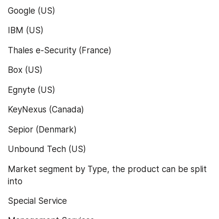
Google (US)
IBM (US)
Thales e-Security (France)
Box (US)
Egnyte (US)
KeyNexus (Canada)
Sepior (Denmark)
Unbound Tech (US)
Market segment by Type, the product can be split 
into
Special Service