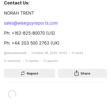
Contact Us: 
NORAH TRENT
sales@wiseguyreports.com
Ph: +162-825-80070 (US)
Ph: +44 203 500 2763 (UK)
@akashkanade
October 26, 2020, 16:43
0
views
0
reactions
0
replies
0
reposts
Repost
Share