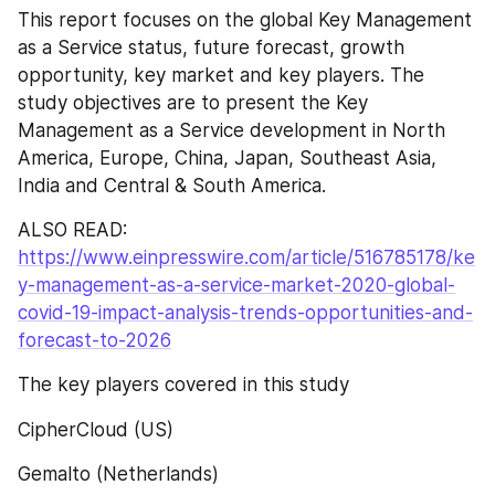
This report focuses on the global Key Management 
as a Service status, future forecast, growth 
opportunity, key market and key players. The 
study objectives are to present the Key 
Management as a Service development in North 
America, Europe, China, Japan, Southeast Asia, 
India and Central & South America.
ALSO READ: 
https://www.einpresswire.com/article/516785178/ke
y-management-as-a-service-market-2020-global-
covid-19-impact-analysis-trends-opportunities-and-
forecast-to-2026
The key players covered in this study
CipherCloud (US)
Gemalto (Netherlands)