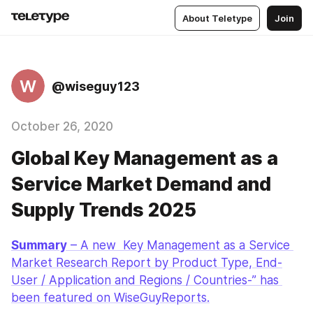
About Teletype
Join
W
@wiseguy123
October 26, 2020
Global Key Management as a
Service Market Demand and
Supply Trends 2025
Summary
 – A new  Key Management as a Service 
Market Research Report by Product Type, End-
User / Application and Regions / Countries-” has 
been featured on WiseGuyReports.