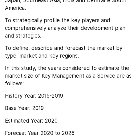
Japan, Southeast Asia, India and Central & South 
America.
To strategically profile the key players and 
comprehensively analyze their development plan 
and strategies.
To define, describe and forecast the market by 
type, market and key regions.
In this study, the years considered to estimate the 
market size of Key Management as a Service are as 
follows:
History Year: 2015-2019
Base Year: 2019
Estimated Year: 2020
Forecast Year 2020 to 2026