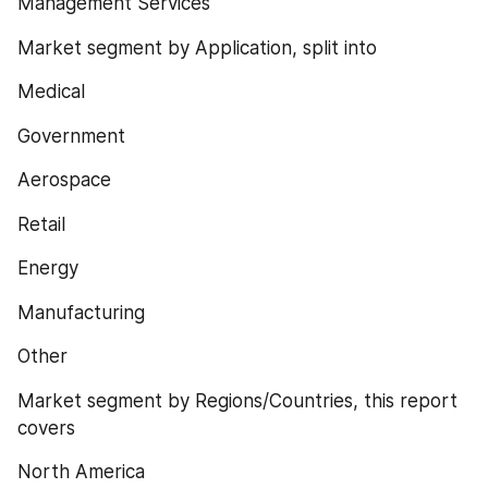
Management Services
Market segment by Application, split into
Medical
Government
Aerospace
Retail
Energy
Manufacturing
Other
Market segment by Regions/Countries, this report 
covers
North America