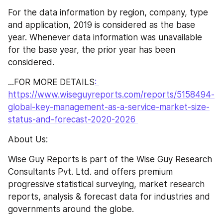
For the data information by region, company, type 
and application, 2019 is considered as the base 
year. Whenever data information was unavailable 
for the base year, the prior year has been 
considered.
...FOR MORE DETAILS
: 
https://www.wiseguyreports.com/reports/5158494-
global-key-management-as-a-service-market-size-
status-and-forecast-2020-2026 
About Us:
Wise Guy Reports is part of the Wise Guy Research 
Consultants Pvt. Ltd. and offers premium 
progressive statistical surveying, market research 
reports, analysis & forecast data for industries and 
governments around the globe.