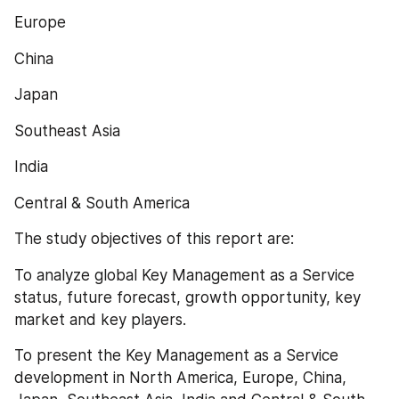
Europe
China
Japan
Southeast Asia
India
Central & South America
The study objectives of this report are:
To analyze global Key Management as a Service 
status, future forecast, growth opportunity, key 
market and key players.
To present the Key Management as a Service 
development in North America, Europe, China, 