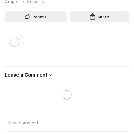
0
replies
0
reposts
Repost
Share
Leave a Comment