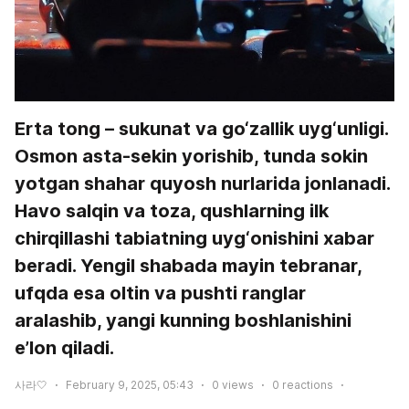
Erta tong – sukunat va go‘zallik uyg‘unligi. 
Osmon asta-sekin yorishib, tunda sokin 
yotgan shahar quyosh nurlarida jonlanadi. 
Havo salqin va toza, qushlarning ilk 
chirqillashi tabiatning uyg‘onishini xabar 
beradi. Yengil shabada mayin tebranar, 
ufqda esa oltin va pushti ranglar 
aralashib, yangi kunning boshlanishini 
e’lon qiladi.
사라🤍
February 9, 2025, 05:43
0
views
0
reactions