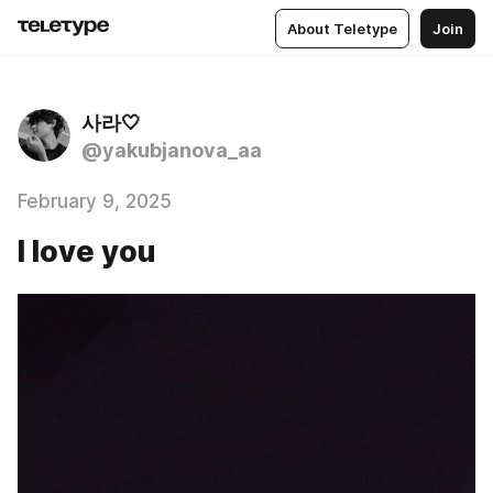
About Teletype
Join
사라🤍
@yakubjanova_aa
February 9, 2025
I love you