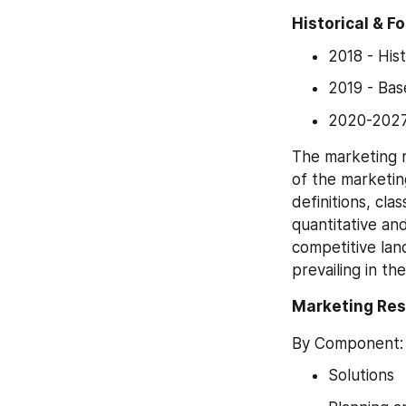
Historical & F
2018 - His
2019 - Ba
2020-2027
The marketing 
of the marketin
definitions, cla
quantitative and
competitive lan
prevailing in t
Marketing Re
By Component:
Solutions