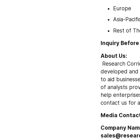
Europe
Asia-Pacifi
Rest of Th
Inquiry Before
About Us:
 Research Corridor is a global market research firm. Our insightful analysis is focused on 
developed and e
to aid businesse
of analysts prov
help enterprises
contact us for 
Media Contact
Company Name: 
sales@researc