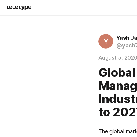
Yash Ja
Y
@yash
August 5, 202
Global
Manag
Indust
to 202
The global mark