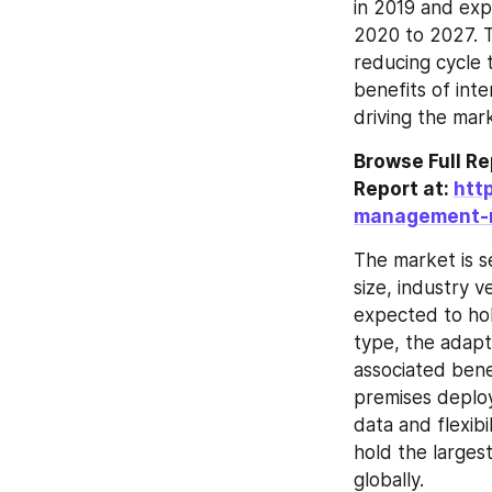
in 2019 and exp
2020 to 2027. T
reducing cycle 
benefits of inte
driving the mar
Browse Full R
Report at: 
htt
management-
The market is s
size, industry v
expected to hol
type, the adapt
associated benef
premises deploy
data and flexibi
hold the large
globally.