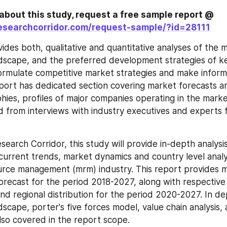
To know more about this study, request a free sample report @ 
esearchcorridor.com/request-sample/?id=28111
ides both, qualitative and quantitative analyses of the m
dscape, and the preferred development strategies of ke
ormulate competitive market strategies and make informe
eport has dedicated section covering market forecasts and
hies, profiles of major companies operating in the marke
d from interviews with industry executives and experts 
search Corridor, this study will provide in-depth analysi
 current trends, market dynamics and country level analys
rce management (mrm) industry. This report provides m
orecast for the period 2018-2027, along with respective
d regional distribution for the period 2020-2027. In dep
scape, porter's five forces model, value chain analysis, a
also covered in the report scope.