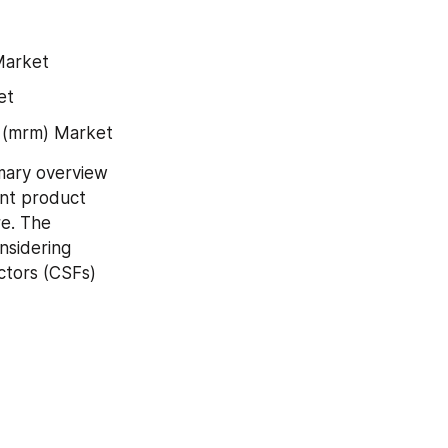
Market
et
 (mrm) Market
ary overview 
nt product 
e. The 
nsidering 
tors (CSFs) 