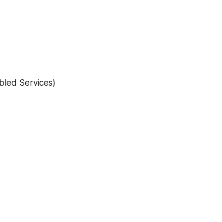
bled Services)