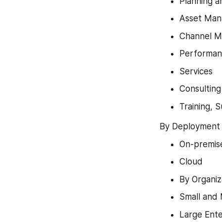
Planning 
Asset Ma
Channel M
Performa
Services
Consulting
Training, 
By Deployment 
On-premis
Cloud
By Organiz
Small and 
Large Ente