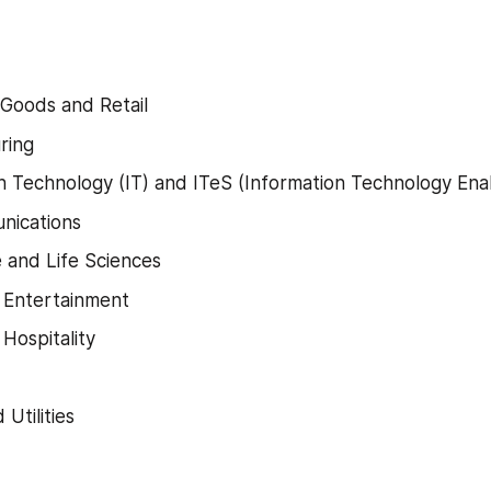
Goods and Retail
ring
n Technology (IT) and ITeS (Information Technology Ena
nications
 and Life Sciences
 Entertainment
 Hospitality
Utilities