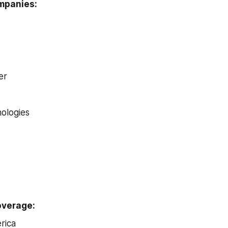
ompanies:
er
ologies
overage:
rica