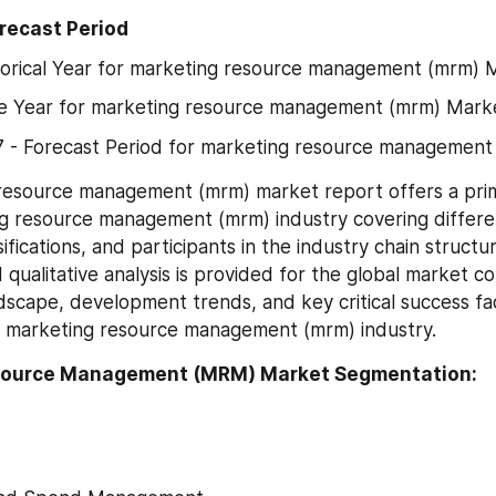
orecast Period
torical Year for marketing resource management (mrm) 
se Year for marketing resource management (mrm) Mark
 - Forecast Period for marketing resource management
resource management (mrm) market report offers a prim
g resource management (mrm) industry covering differe
ssifications, and participants in the industry chain structur
 qualitative analysis is provided for the global market co
dscape, development trends, and key critical success fac
he marketing resource management (mrm) industry.
source Management (MRM) Market Segmentation: