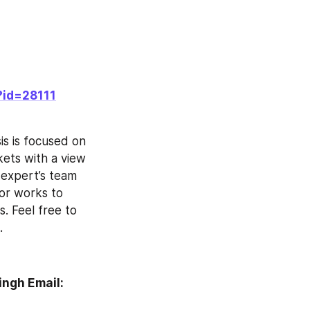
?id=28111
ts with a view 
 expert’s team 
or works to 
. Feel free to 
.
ngh Email: 