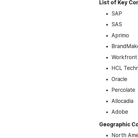
List of Key C
SAP
SAS
Aprimo
BrandMak
Workfront
HCL Techn
Oracle
Percolate
Allocadia
Adobe
Geographic C
North Ame