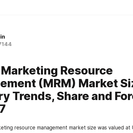
in
7144
0
 Marketing Resource
ement (MRM) Market Si
ry Trends, Share and Fo
7
eting resource management market size was valued at US