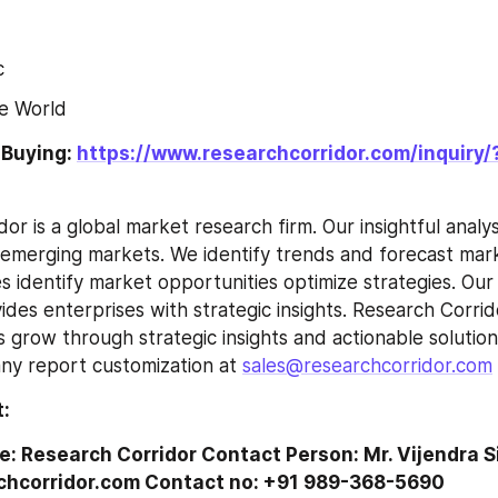
c
e World
 Buying: 
https://www.researchcorridor.com/inquiry/
merging markets. We identify trends and forecast marke
s identify market opportunities optimize strategies. Our
ides enterprises with strategic insights. Research Corrid
 grow through strategic insights and actionable solutions
any report customization at 
sales@researchcorridor.com
 
:
Research Corridor Contact Person: Mr. Vijendra Si
hcorridor.com Contact no: +91 989-368-5690