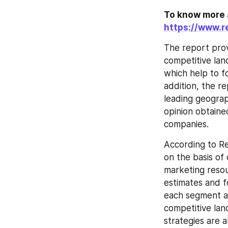
https://www.r
The report prov
competitive lan
which help to f
addition, the r
leading geograp
opinion obtaine
companies.
According to Re
on the basis of
marketing resou
estimates and f
each segment an
competitive land
strategies are 