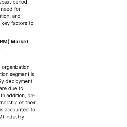
cast period 
need for 
tion, and 
 key factors to 
RM) Market 
-
organization 
tion segment is 
 By deployment 
are due to 
In addition, on-
ership of their 
 is accounted to 
) industry 