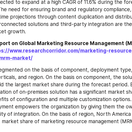
ected to expand at a high CAGR of 11.6% during the fore
he need for ensuring brand and regulatory compliance, 
time projections through content duplication and distribu
rconnected solutions and third-party integration are the
ket growth.
eport on Global Marketing Resource Management (M
ps://www.researchcorridor.com/marketing-resource
mrm-market/
egmented on the basis of component, deployment type, 
erticals, and region. On the basis on component, the solu
d the largest market share during the forecast period.
ation of on-premises solution has a significant market sh
its of configuration and multiple customization options. 
ment empowers the organization by giving them the own
lity of integration. On the basis of region, North America
st market share of marketing resource management (MRM