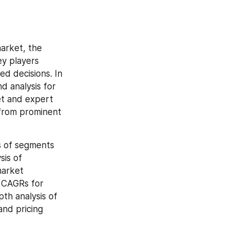
arket, the 
y players 
d decisions. In 
 analysis for 
t and expert 
from prominent 
s of segments 
is of 
arket 
 CAGRs for 
th analysis of 
nd pricing 