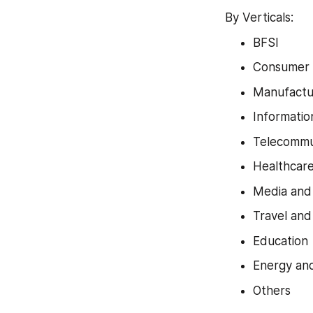
By Verticals:
BFSI
Consumer 
Manufactu
Informatio
Telecommu
Healthcare
Media and
Travel and
Education
Energy and 
Others