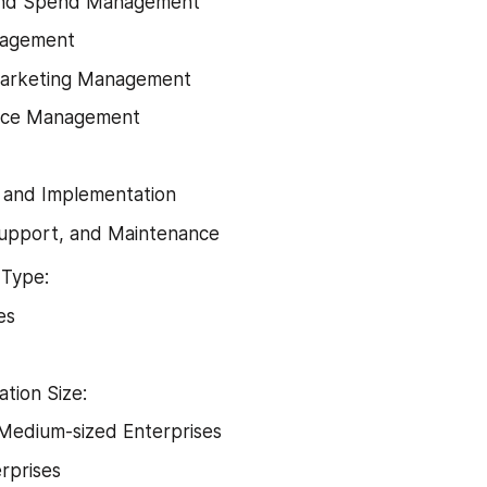
and Spend Management
nagement
arketing Management
nce Management
 and Implementation
Support, and Maintenance
Type:
es
ation Size:
Medium-sized Enterprises
rprises