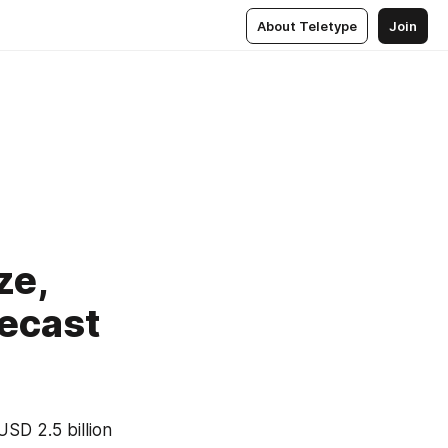
About Teletype
Join
ze,
recast
D 2.5 billion 