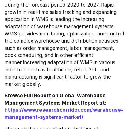
during the forecast period 2020 to 2027. Rapid 
growth in real-time sales tracking and expanding 
application in WMS is leading the increasing 
adaptation of warehouse management systems. 
WMS provides monitoring, optimization, and control 
the complex warehouse and distribution activities 
such as order management, labor management, 
dock scheduling, and in other efficient 
manner.Increasing adaptation of WMS in various 
industries such as healthcare, retail, 3PL, and 
manufacturing is significant factor to grow the 
market globally.
Browse Full Report on Global Warehouse 
Management Systems Market Report at: 
https://www.researchcorridor.com/warehouse-
management-systems-market/
The market is segmented on the basis of 