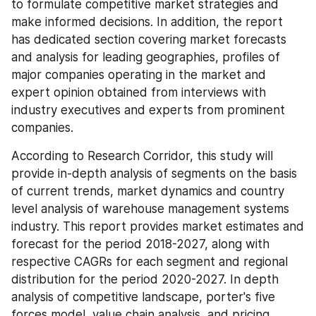
to formulate competitive market strategies and 
make informed decisions. In addition, the report 
has dedicated section covering market forecasts 
and analysis for leading geographies, profiles of 
major companies operating in the market and 
expert opinion obtained from interviews with 
industry executives and experts from prominent 
companies.
According to Research Corridor, this study will 
provide in-depth analysis of segments on the basis 
of current trends, market dynamics and country 
level analysis of warehouse management systems 
industry. This report provides market estimates and 
forecast for the period 2018-2027, along with 
respective CAGRs for each segment and regional 
distribution for the period 2020-2027. In depth 
analysis of competitive landscape, porter's five 
forces model, value chain analysis, and pricing 