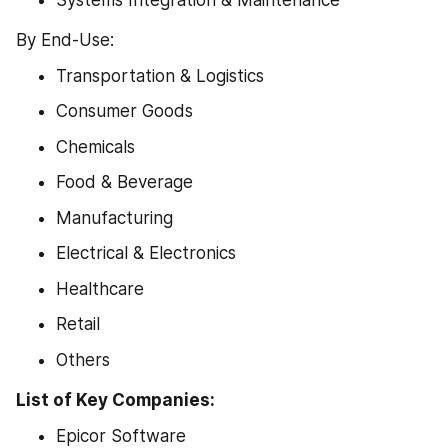
By End-Use:
Transportation & Logistics
Consumer Goods
Chemicals
Food & Beverage
Manufacturing
Electrical & Electronics
Healthcare
Retail
Others
List of Key Companies:
Epicor Software