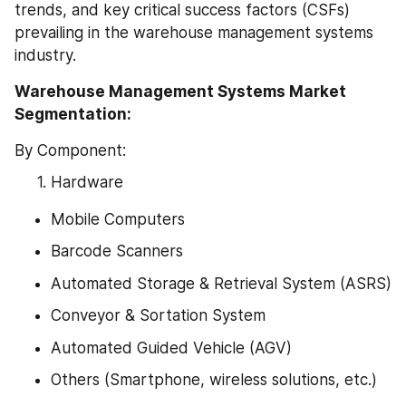
trends, and key critical success factors (CSFs) 
prevailing in the warehouse management systems 
industry.
Warehouse Management Systems Market 
Segmentation:
By Component:
Hardware
Mobile Computers
Barcode Scanners
Automated Storage & Retrieval System (ASRS)
Conveyor & Sortation System
Automated Guided Vehicle (AGV)
Others (Smartphone, wireless solutions, etc.)