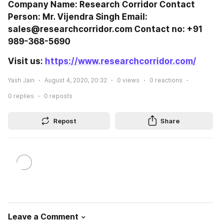
Company Name: Research Corridor Contact 
Person: Mr. Vijendra Singh Email: 
sales@researchcorridor.com Contact no: +91 
989-368-5690
Visit us: 
https://www.researchcorridor.com/
Yash Jain
August 4, 2020, 20:32
0
views
0
reactions
0
replies
0
reposts
Repost
Share
Leave a Comment