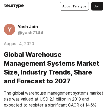
About Teletype
Join
Yash Jain
Y
@yash7144
August 4, 2020
Global Warehouse
Management Systems Market
Size, Industry Trends, Share
and Forecast to 2027
The global warehouse management systems market 
size was valued at USD 2.1 billion in 2019 and 
expected to register a significant CAGR of 14.6% 