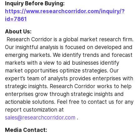
Inquiry Before Buying: 
https://www.researchcorridor.com/inquiry/?
id=7861
About Us:
 Research Corridor is a global market research firm. 
Our insightful analysis is focused on developed and 
emerging markets. We identify trends and forecast 
markets with a view to aid businesses identify 
market opportunities optimize strategies. Our 
expert’s team of analysts provides enterprises with 
strategic insights. Research Corridor works to help 
enterprises grow through strategic insights and 
actionable solutions. Feel free to contact us for any 
report customization at 
sales@researchcorridor.com
 .
Media Contact: