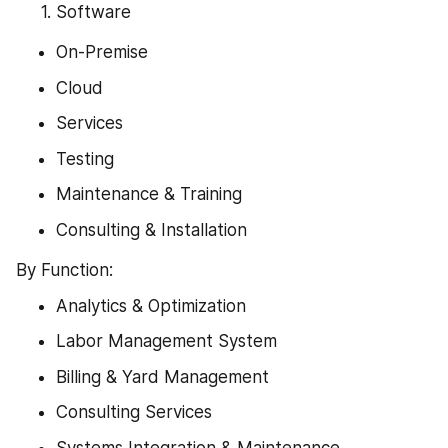
Software
On-Premise
Cloud
Services
Testing
Maintenance & Training
Consulting & Installation
By Function:
Analytics & Optimization
Labor Management System
Billing & Yard Management
Consulting Services
Systems Integration & Maintenance