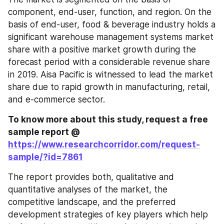
component, end-user, function, and region. On the 
basis of end-user, food & beverage industry holds a 
significant warehouse management systems market 
share with a positive market growth during the 
forecast period with a considerable revenue share 
in 2019. Aisa Pacific is witnessed to lead the market 
share due to rapid growth in manufacturing, retail, 
and e-commerce sector.
To know more about this study, request a free 
sample report @ 
https://www.researchcorridor.com/request-
sample/?id=7861
The report provides both, qualitative and 
quantitative analyses of the market, the 
competitive landscape, and the preferred 
development strategies of key players which help 