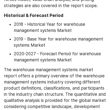
strategies are also covered in the report scope.
Historical & Forecast Period
2018 - Historical Year for warehouse 
management systems Market
2019 - Base Year for warehouse management 
systems Market
2020-2027 - Forecast Period for warehouse 
management systems Market
The warehouse management systems market 
report offers a primary overview of the warehouse 
management systems industry covering different 
product definitions, classifications, and participants 
in the industry chain structure. The quantitative and 
qualitative analysis is provided for the global market 
considering competitive landscape, development 