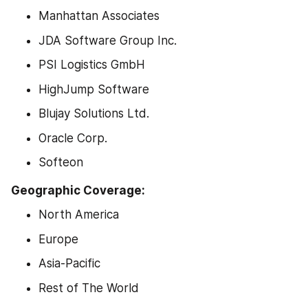
Manhattan Associates
JDA Software Group Inc.
PSI Logistics GmbH
HighJump Software
Blujay Solutions Ltd.
Oracle Corp.
Softeon
Geographic Coverage:
North America
Europe
Asia-Pacific
Rest of The World