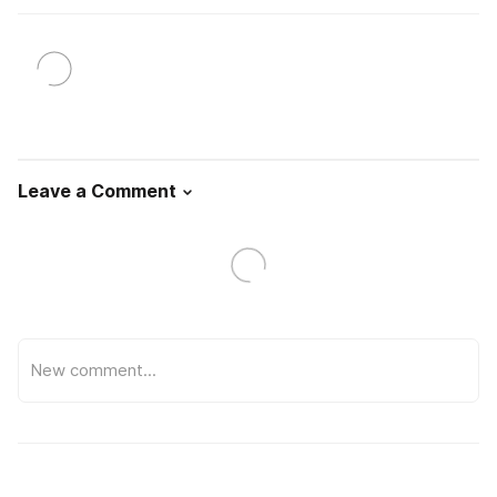
Leave a Comment