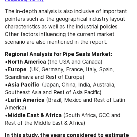
The in-depth analysis is also inclusive of important 
pointers such as the geographical industry layout 
characteristics as well as the industrial policies. 
Other factors influencing the current market 
scenario are also mentioned in the report. 
Regional Analysis for Pipe Seals Market: 
•
North America 
(the USA and Canada) 
•
Europe 
 (UK, Germany, France, Italy, Spain, 
Scandinavia and Rest of Europe) 
•
Asia Pacific 
 (Japan, China, India, Australia, 
Southeast Asia and Rest of Asia Pacific) 
•
Latin America
 (Brazil, Mexico and Rest of Latin 
America) 
•
Middle East & Africa
 (South Africa, GCC and 
Rest of the Middle East & Africa)
In this study, the years considered to estimate 