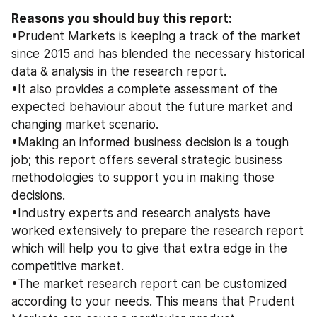
Reasons you should buy this report: 
•Prudent Markets is keeping a track of the market 
since 2015 and has blended the necessary historical 
data & analysis in the research report. 
•It also provides a complete assessment of the 
expected behaviour about the future market and 
changing market scenario. 
•Making an informed business decision is a tough 
job; this report offers several strategic business 
methodologies to support you in making those 
decisions. 
•Industry experts and research analysts have 
worked extensively to prepare the research report 
which will help you to give that extra edge in the 
competitive market. 
•The market research report can be customized 
according to your needs. This means that Prudent 