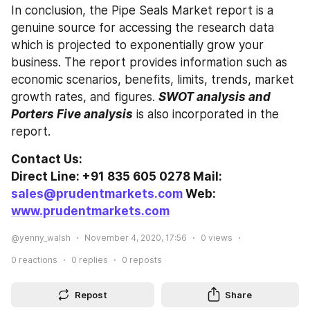
In conclusion, the Pipe Seals Market report is a 
genuine source for accessing the research data 
which is projected to exponentially grow your 
business. The report provides information such as 
economic scenarios, benefits, limits, trends, market 
growth rates, and figures. 
SWOT analysis and 
Porters Five analysis
 is also incorporated in the 
report.
Contact Us:
Direct Line: +91 835 605 0278 Mail: 
sales@prudentmarkets.com
 Web: 
www.prudentmarkets.com
@yenny_walsh
November 4, 2020, 17:56
0
views
0
reactions
0
replies
0
reposts
Repost
Share