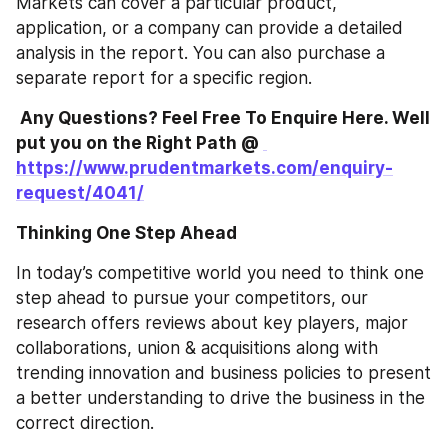
Markets can cover a particular product, 
application, or a company can provide a detailed 
analysis in the report. You can also purchase a 
separate report for a specific region. 
 Any Questions? Feel Free To Enquire Here. Well 
put you on the Right Path @ 
https://www.prudentmarkets.com/enquiry-
request/4041/
Thinking One Step Ahead
In today’s competitive world you need to think one 
step ahead to pursue your competitors, our 
research offers reviews about key players, major 
collaborations, union & acquisitions along with 
trending innovation and business policies to present 
a better understanding to drive the business in the 
correct direction. 