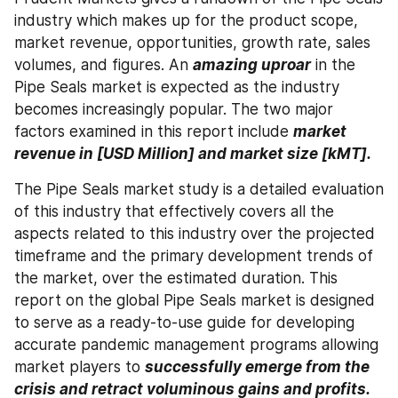
industry which makes up for the product scope, 
market revenue, opportunities, growth rate, sales 
volumes, and figures. An 
amazing uproar
 in the 
Pipe Seals market is expected as the industry 
becomes increasingly popular. The two major 
factors examined in this report include 
market 
revenue in [USD Million] and market size [kMT]. 
The Pipe Seals market study is a detailed evaluation 
of this industry that effectively covers all the 
aspects related to this industry over the projected 
timeframe and the primary development trends of 
the market, over the estimated duration. This 
report on the global Pipe Seals market is designed 
to serve as a ready-to-use guide for developing 
accurate pandemic management programs allowing 
market players to 
successfully emerge from the 
crisis and retract voluminous gains and profits. 