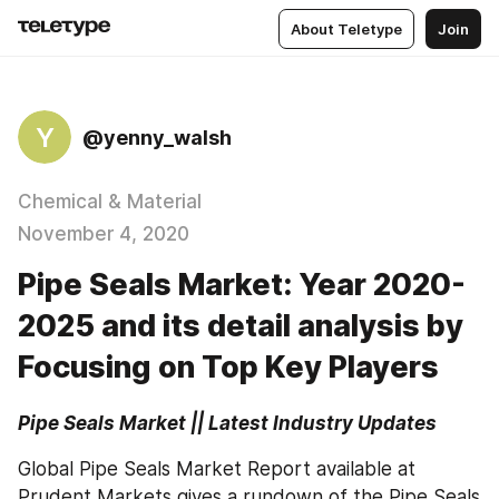
About Teletype
Join
Y
@yenny_walsh
Chemical & Material
November 4, 2020
Pipe Seals Market: Year 2020-
2025 and its detail analysis by
Focusing on Top Key Players
Pipe Seals Market || Latest Industry Updates
Global Pipe Seals Market Report available at 
Prudent Markets gives a rundown of the Pipe Seals 