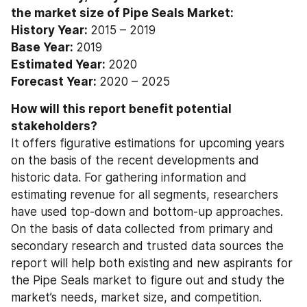
the market size of Pipe Seals Market: 
History Year: 
2015 – 2019
Base Year: 
2019
Estimated Year: 
2020
Forecast Year: 
2020 – 2025
How will this report benefit potential 
stakeholders? 
It offers figurative estimations for upcoming years 
on the basis of the recent developments and 
historic data. For gathering information and 
estimating revenue for all segments, researchers 
have used top-down and bottom-up approaches. 
On the basis of data collected from primary and 
secondary research and trusted data sources the 
report will help both existing and new aspirants for 
the Pipe Seals market to figure out and study the 
market’s needs, market size, and competition.