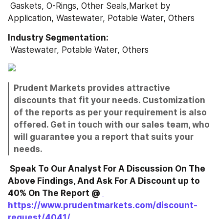
 Gaskets, O-Rings, Other Seals,Market by 
Application, Wastewater, Potable Water, Others
Industry Segmentation: 
 Wastewater, Potable Water, Others
Prudent Markets provides attractive 
discounts that fit your needs. Customization 
of the reports as per your requirement is also 
offered. Get in touch with our sales team, who 
will guarantee you a report that suits your 
needs.
 Speak To Our Analyst For A Discussion On The 
Above Findings, And Ask For A Discount up to 
40% On The Report @ 
https://www.prudentmarkets.com/discount-
request/4041/