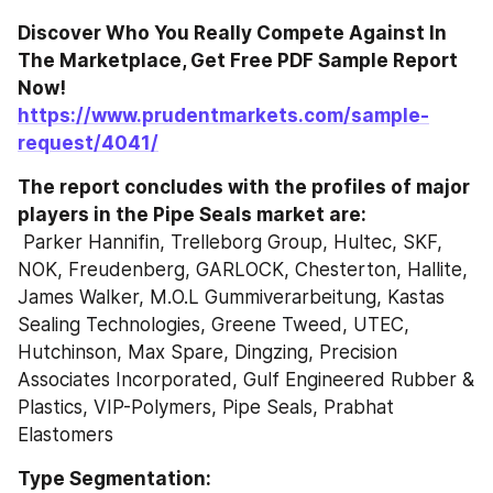
Discover Who You Really Compete Against In 
The Marketplace, Get Free PDF Sample Report 
Now! 
https://www.prudentmarkets.com/sample-
request/4041/
The report concludes with the profiles of major 
players in the Pipe Seals market are: 
 Parker Hannifin, Trelleborg Group, Hultec, SKF, 
NOK, Freudenberg, GARLOCK, Chesterton, Hallite, 
James Walker, M.O.L Gummiverarbeitung, Kastas 
Sealing Technologies, Greene Tweed, UTEC, 
Hutchinson, Max Spare, Dingzing, Precision 
Associates Incorporated, Gulf Engineered Rubber & 
Plastics, VIP-Polymers, Pipe Seals, Prabhat 
Elastomers 
Type Segmentation: 