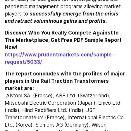
pandemic management programs allowing market 
players to 
successfully emerge from the crisis 
and retract voluminous gains and profits. 
Discover Who You Really Compete Against In 
The Marketplace, Get Free PDF Sample Report 
Now! 
https://www.prudentmarkets.com/sample-
request/5033/
The report concludes with the profiles of major 
players in the Rail Traction Transformers 
market are: 
 Alstom SA. (France), ABB Ltd. (Switzerland), 
Mitsubishi Electric Corporation (Japan), Emco Ltd. 
(India), Hind Rectifiers Ltd. (India), JST 
Transformateurs (France), International Electric Co. 
Ltd. (Korea), Siemens AG (Germany), Wilson 