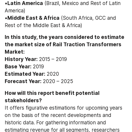
•
Latin America
 (Brazil, Mexico and Rest of Latin 
America) 
•
Middle East & Africa
 (South Africa, GCC and 
Rest of the Middle East & Africa)
In this study, the years considered to estimate 
the market size of Rail Traction Transformers 
Market: 
History Year: 
2015 – 2019
Base Year: 
2019
Estimated Year: 
2020
Forecast Year: 
2020 – 2025
How will this report benefit potential 
stakeholders? 
It offers figurative estimations for upcoming years 
on the basis of the recent developments and 
historic data. For gathering information and 
estimating revenue for all segments, researchers 