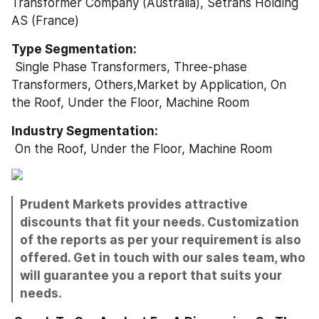
Transformer Company (Australia), Setrans Holding 
AS (France) 
Type Segmentation: 
 Single Phase Transformers, Three-phase 
Transformers, Others,Market by Application, On 
the Roof, Under the Floor, Machine Room
Industry Segmentation: 
 On the Roof, Under the Floor, Machine Room
Prudent Markets provides attractive 
discounts that fit your needs. Customization 
of the reports as per your requirement is also 
offered. Get in touch with our sales team, who 
will guarantee you a report that suits your 
needs.