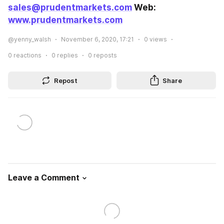
sales@prudentmarkets.com
 Web: 
www.prudentmarkets.com
@yenny_walsh
November 6, 2020, 17:21
0
views
0
reactions
0
replies
0
reposts
Repost
Share
Leave a Comment