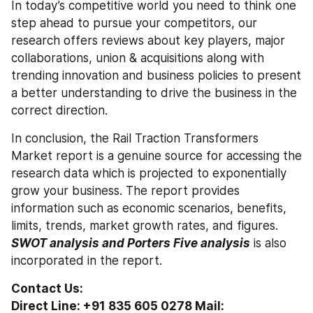
In today’s competitive world you need to think one 
step ahead to pursue your competitors, our 
research offers reviews about key players, major 
collaborations, union & acquisitions along with 
trending innovation and business policies to present 
a better understanding to drive the business in the 
correct direction. 
In conclusion, the Rail Traction Transformers 
Market report is a genuine source for accessing the 
research data which is projected to exponentially 
grow your business. The report provides 
information such as economic scenarios, benefits, 
limits, trends, market growth rates, and figures. 
SWOT analysis and Porters Five analysis
 is also 
incorporated in the report.
Contact Us:
Direct Line: +91 835 605 0278 Mail: 