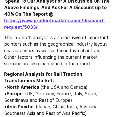
 Speak To Our Analyst For A Discussion On The 
Above Findings, And Ask For A Discount up to 
40% On The Report @ 
https://www.prudentmarkets.com/discount-
request/5033/
The in-depth analysis is also inclusive of important 
pointers such as the geographical industry layout 
characteristics as well as the industrial policies. 
Other factors influencing the current market 
scenario are also mentioned in the report. 
Regional Analysis for Rail Traction 
Transformers Market: 
•
North America 
(the USA and Canada) 
•
Europe 
 (UK, Germany, France, Italy, Spain, 
Scandinavia and Rest of Europe) 
•
Asia Pacific 
 (Japan, China, India, Australia, 
Southeast Asia and Rest of Asia Pacific) 