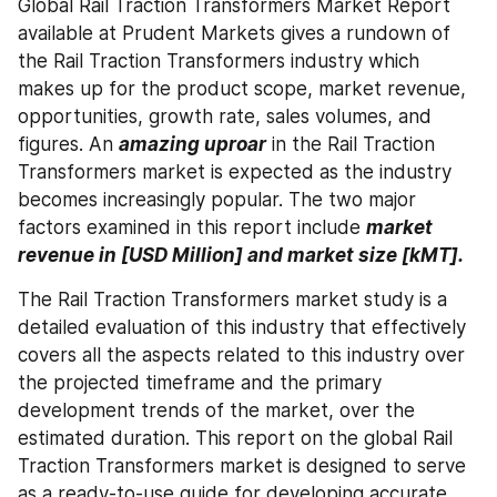
Global Rail Traction Transformers Market Report 
available at Prudent Markets gives a rundown of 
the Rail Traction Transformers industry which 
makes up for the product scope, market revenue, 
opportunities, growth rate, sales volumes, and 
figures. An 
amazing uproar
 in the Rail Traction 
Transformers market is expected as the industry 
becomes increasingly popular. The two major 
factors examined in this report include 
market 
revenue in [USD Million] and market size [kMT]. 
The Rail Traction Transformers market study is a 
detailed evaluation of this industry that effectively 
covers all the aspects related to this industry over 
the projected timeframe and the primary 
development trends of the market, over the 
estimated duration. This report on the global Rail 
Traction Transformers market is designed to serve 
as a ready-to-use guide for developing accurate 