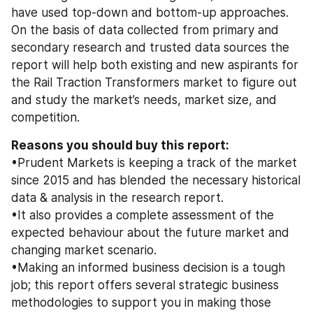
have used top-down and bottom-up approaches. 
On the basis of data collected from primary and 
secondary research and trusted data sources the 
report will help both existing and new aspirants for 
the Rail Traction Transformers market to figure out 
and study the market’s needs, market size, and 
competition.
Reasons you should buy this report: 
•Prudent Markets is keeping a track of the market 
since 2015 and has blended the necessary historical 
data & analysis in the research report. 
•It also provides a complete assessment of the 
expected behaviour about the future market and 
changing market scenario. 
•Making an informed business decision is a tough 
job; this report offers several strategic business 
methodologies to support you in making those 