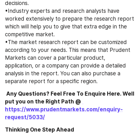
decisions. 
•Industry experts and research analysts have 
worked extensively to prepare the research report 
which will help you to give that extra edge in the 
competitive market. 
•The market research report can be customized 
according to your needs. This means that Prudent 
Markets can cover a particular product, 
application, or a company can provide a detailed 
analysis in the report. You can also purchase a 
separate report for a specific region. 
 Any Questions? Feel Free To Enquire Here. Well 
put you on the Right Path @ 
https://www.prudentmarkets.com/enquiry-
request/5033/
Thinking One Step Ahead