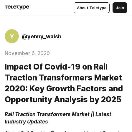
About Teletype
Join
Y
@yenny_walsh
November 6, 2020
Impact Of Covid-19 on Rail
Traction Transformers Market
2020: Key Growth Factors and
Opportunity Analysis by 2025
Rail Traction Transformers Market || Latest 
Industry Updates