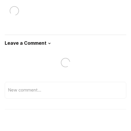
Leave a Comment