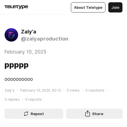
About Teletype
Join
Zaly'a
@zalyaproduction
February 10, 2025
ррррр
оооооооооо
Zaly'a
February 10, 2025, 00:12
0
views
0
reactions
0
replies
0
reposts
Repost
Share