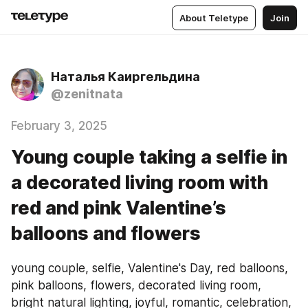
About Teletype
Join
Наталья Каиргельдина
@zenitnata
February 3, 2025
Young couple taking a selfie in
a decorated living room with
red and pink Valentine’s
balloons and flowers
young couple, selfie, Valentine's Day, red balloons, 
pink balloons, flowers, decorated living room, 
bright natural lighting, joyful, romantic, celebration, 