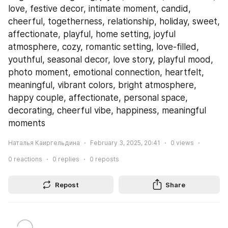
love, festive decor, intimate moment, candid, 
cheerful, togetherness, relationship, holiday, sweet, 
affectionate, playful, home setting, joyful 
atmosphere, cozy, romantic setting, love-filled, 
youthful, seasonal decor, love story, playful mood, 
photo moment, emotional connection, heartfelt, 
meaningful, vibrant colors, bright atmosphere, 
happy couple, affectionate, personal space, 
decorating, cheerful vibe, happiness, meaningful 
moments
Наталья Каиргельдина
February 3, 2025, 20:41
0
views
0
reactions
0
replies
0
reposts
Repost
Share