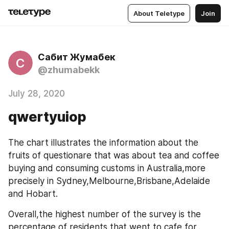
About Teletype
Join
Сабит Жумабек
С
@zhumabekk
July 28, 2020
qwertyuiop
The chart illustrates the information about the 
fruits of questionare that was about tea and coffee 
buying and consuming customs in Australia,more 
precisely in Sydney,Melbourne,Brisbane,Adelaide 
and Hobart.
Overall,the highest number of the survey is the 
percentage of residents that went to cafe for 