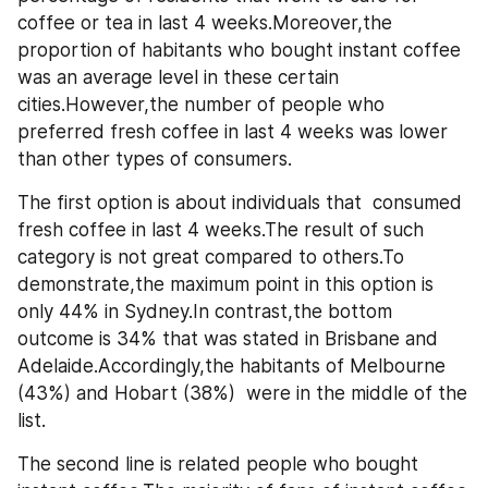
coffee or tea in last 4 weeks.Moreover,the 
proportion of habitants who bought instant coffee 
was an average level in these certain 
cities.However,the number of people who 
preferred fresh coffee in last 4 weeks was lower 
than other types of consumers.
The first option is about individuals that  consumed 
fresh coffee in last 4 weeks.The result of such 
category is not great compared to others.To 
demonstrate,the maximum point in this option is 
only 44% in Sydney.In contrast,the bottom 
outcome is 34% that was stated in Brisbane and 
Adelaide.Accordingly,the habitants of Melbourne 
(43%) and Hobart (38%)  were in the middle of the 
list.
The second line is related people who bought 