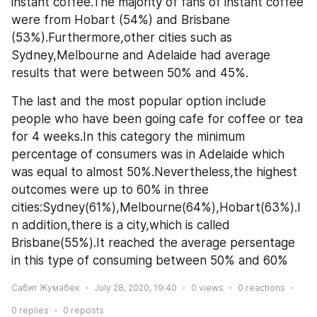
instant coffee.The majority of fans of instant coffee 
were from Hobart (54%) and Brisbane 
(53%).Furthermore,other cities such as 
Sydney,Melbourne and Adelaide had average 
results that were between 50% and 45%.
The last and the most popular option include 
people who have been going cafe for coffee or tea 
for 4 weeks.In this category the minimum 
percentage of consumers was in Adelaide which 
was equal to almost 50%.Nevertheless,the highest 
outcomes were up to 60% in three 
cities:Sydney(61%),Melbourne(64%),Hobart(63%).I
n addition,there is a city,which is called 
Brisbane(55%).It reached the average persentage 
in this type of consuming between 50% and 60%
Сабит Жумабек
July 28, 2020, 19:40
0
views
0
reactions
0
replies
0
reposts