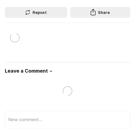
Repost
Share
Leave a Comment