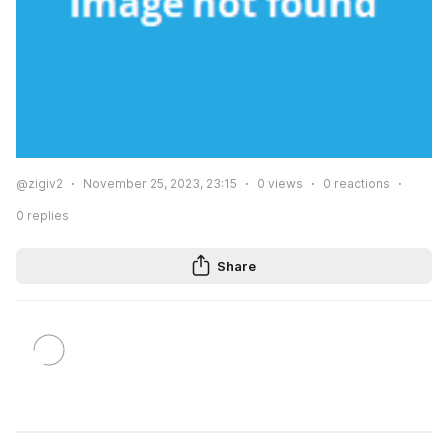
@zigiv2
November 25, 2023, 23:15
0
views
0
reactions
0
replies
Share