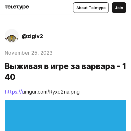
About Teletype
Join
@zigiv2
November 25, 2023
Выживая в игре за варвара - 1
40
https://i
.imgur.com/Ryxo2na.png