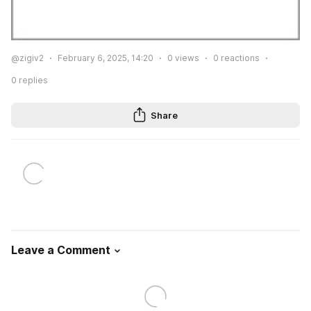
@zigiv2
February 6, 2025, 14:20
0
views
0
reactions
0
replies
Share
Leave a Comment