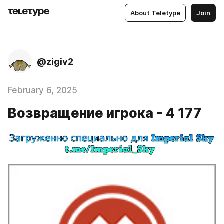
About Teletype
Join
@zigiv2
February 6, 2025
Возвращение игрока - 4 177