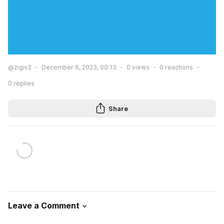
@zigiv2
December 6, 2023, 00:13
0
views
0
reactions
0
replies
Share
Leave a Comment