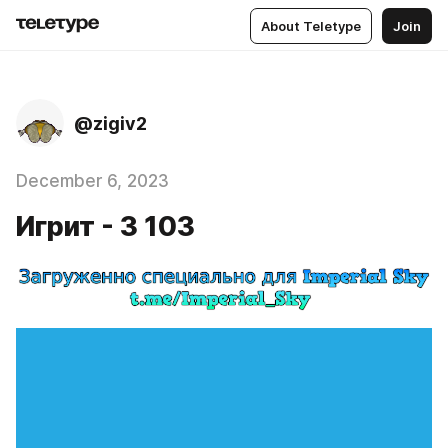
About Teletype
Join
@zigiv2
December 6, 2023
Игрит - 3 103