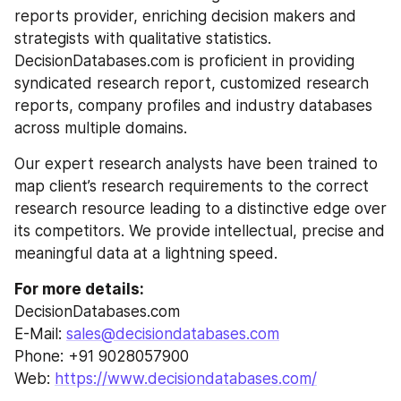
reports provider, enriching decision makers and 
strategists with qualitative statistics. 
DecisionDatabases.com is proficient in providing 
syndicated research report, customized research 
reports, company profiles and industry databases 
across multiple domains.
Our expert research analysts have been trained to 
map client’s research requirements to the correct 
research resource leading to a distinctive edge over 
its competitors. We provide intellectual, precise and 
meaningful data at a lightning speed.
For more details:
DecisionDatabases.com
E-Mail: 
sales@decisiondatabases.com
Phone: +91 9028057900
Web: 
https://www.decisiondatabases.com/