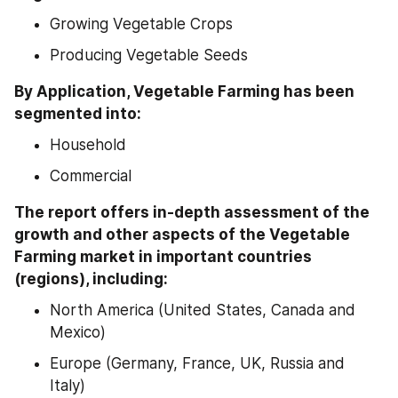
Growing Vegetable Crops
Producing Vegetable Seeds
By Application, Vegetable Farming has been 
segmented into:
Household
Commercial
The report offers in-depth assessment of the 
growth and other aspects of the Vegetable 
Farming market in important countries 
(regions), including:
North America (United States, Canada and 
Mexico)
Europe (Germany, France, UK, Russia and 
Italy)