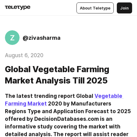
About Teletype
Join
Z
@zivasharma
August 6, 2020
Global Vegetable Farming
Market Analysis Till 2025
The latest trending report Global 
Vegetable 
Farming Market
 2020 by Manufacturers 
Regions Type and Application Forecast to 2025 
offered by DecisionDatabases.com is an 
informative study covering the market with 
detailed analysis. The report will assist reader 