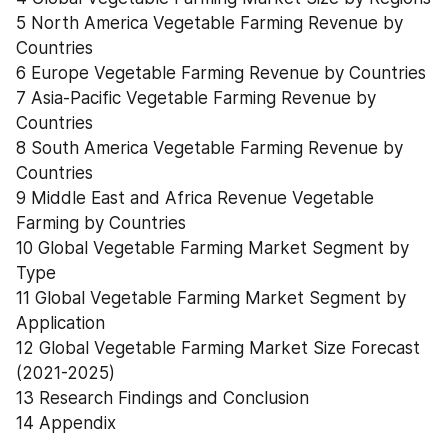
5 North America Vegetable Farming Revenue by 
Countries
6 Europe Vegetable Farming Revenue by Countries
7 Asia-Pacific Vegetable Farming Revenue by 
Countries
8 South America Vegetable Farming Revenue by 
Countries
9 Middle East and Africa Revenue Vegetable 
Farming by Countries
10 Global Vegetable Farming Market Segment by 
Type
11 Global Vegetable Farming Market Segment by 
Application
12 Global Vegetable Farming Market Size Forecast 
(2021-2025)
13 Research Findings and Conclusion
14 Appendix