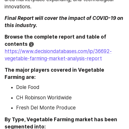
innovations.
Final Report will cover the impact of COVID-19 on 
this industry.
Browse the complete report and table of 
contents @ 
https://www.decisiondatabases.com/ip/36692-
vegetable-farming-market-analysis-report
The major players covered in Vegetable 
Farming are:
Dole Food
CH Robinson Worldwide
Fresh Del Monte Produce
By Type, Vegetable Farming market has been 
segmented into: