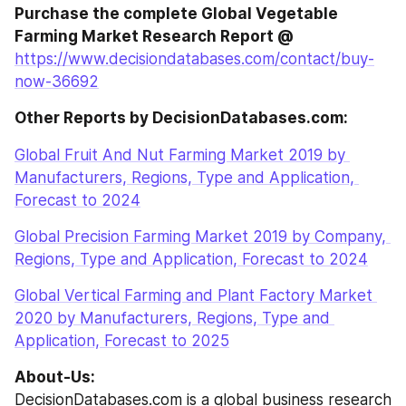
Purchase the complete Global Vegetable 
Farming Market Research Report @
https://www.decisiondatabases.com/contact/buy-
now-36692
Other Reports by DecisionDatabases.com:
Global Fruit And Nut Farming Market 2019 by 
Manufacturers, Regions, Type and Application, 
Forecast to 2024
Global Precision Farming Market 2019 by Company, 
Regions, Type and Application, Forecast to 2024
Global Vertical Farming and Plant Factory Market 
2020 by Manufacturers, Regions, Type and 
Application, Forecast to 2025
About-Us:
DecisionDatabases.com is a global business research 