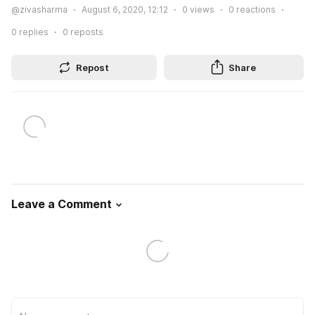
@zivasharma
August 6, 2020, 12:12
0
views
0
reactions
0
replies
0
reposts
Repost
Share
Leave a Comment