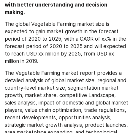
with better understanding and decision 
making.
The global Vegetable Farming market size is 
expected to gain market growth in the forecast 
period of 2020 to 2025, with a CAGR of xx% in the 
forecast period of 2020 to 2025 and will expected 
to reach USD xx million by 2025, from USD xx 
million in 2019.
The Vegetable Farming market report provides a 
detailed analysis of global market size, regional and 
country-level market size, segmentation market 
growth, market share, competitive Landscape, 
sales analysis, impact of domestic and global market 
players, value chain optimization, trade regulations, 
recent developments, opportunities analysis, 
strategic market growth analysis, product launches, 
area marketplace expanding, and technological 