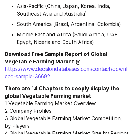
Asia-Pacific (China, Japan, Korea, India, 
Southeast Asia and Australia)
South America (Brazil, Argentina, Colombia)
Middle East and Africa (Saudi Arabia, UAE, 
Egypt, Nigeria and South Africa)
Download Free Sample Report of Global 
Vegetable Farming Market @ 
https://www.decisiondatabases.com/contact/downl
oad-sample-36692
There are 14 Chapters to deeply display the 
global Vegetable Farming market.
1 Vegetable Farming Market Overview
2 Company Profiles
3 Global Vegetable Farming Market Competition, 
by Players
4 Global Vegetable Farming Market Size by Regions