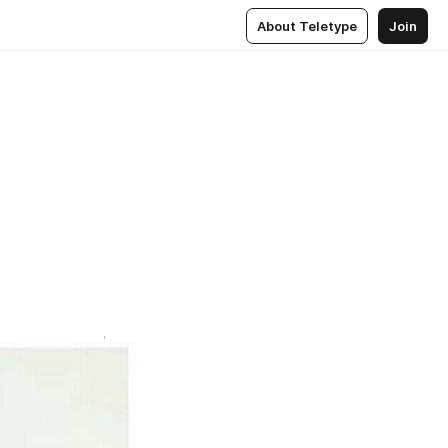
About Teletype
Join