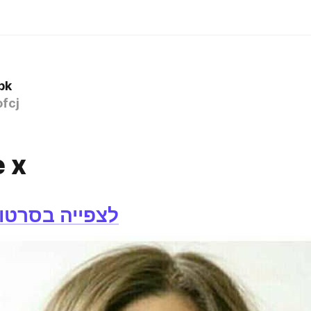
bk
fcj
 x
רטון לחצו כאן