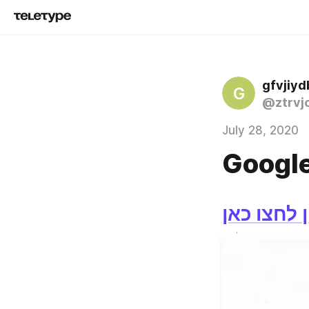
gfvjiyd
G
@ztrvjo
July 28, 2020
Google
לצפייה בס