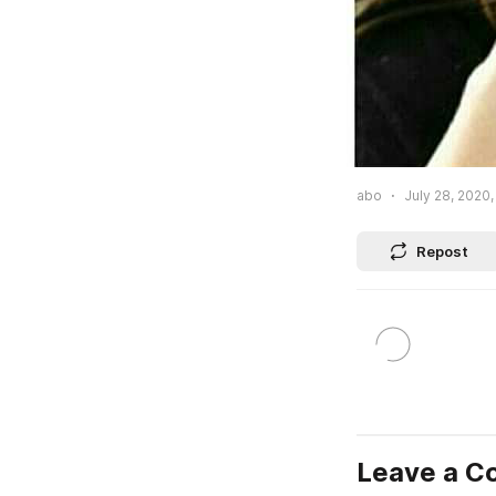
abo
July 28, 2020,
Repost
Leave a 