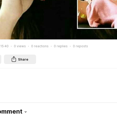
 15:40
0
views
0
reactions
0
replies
0
reposts
Share
Comment