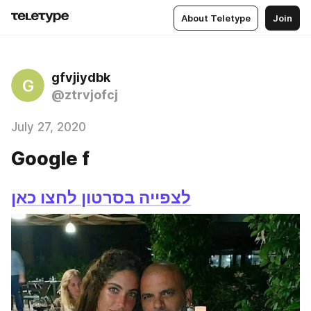
About Teletype
Join
gfvjiydbk
G
@ztrvjofcj
July 27, 2020
Google f
לצפייה בסרטון לחצו כאן