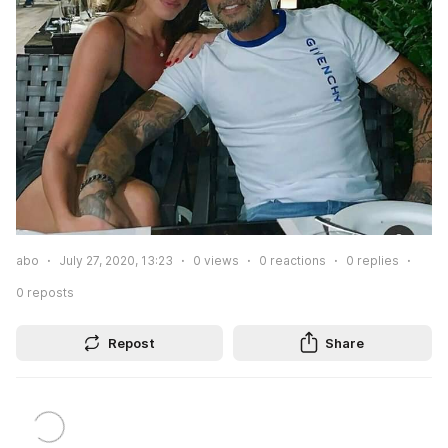
abo
July 27, 2020, 13:23
0
views
0
reactions
0
replies
0
reposts
Repost
Share