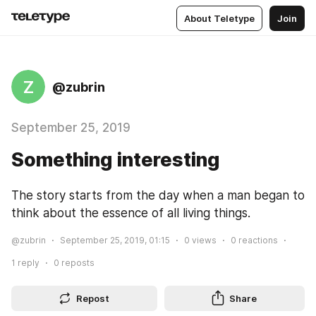
About Teletype
Join
Z
@zubrin
September 25, 2019
Something interesting
The story starts from the day when a man began to 
think about the essence of all living things.
@zubrin
September 25, 2019, 01:15
0
views
0
reactions
1
reply
0
reposts
Repost
Share