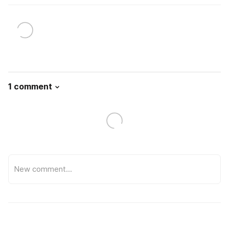
1 comment