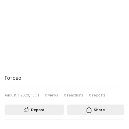
Готово
August 1, 2020, 15:51
0
views
0
reactions
0
reposts
Repost
Share