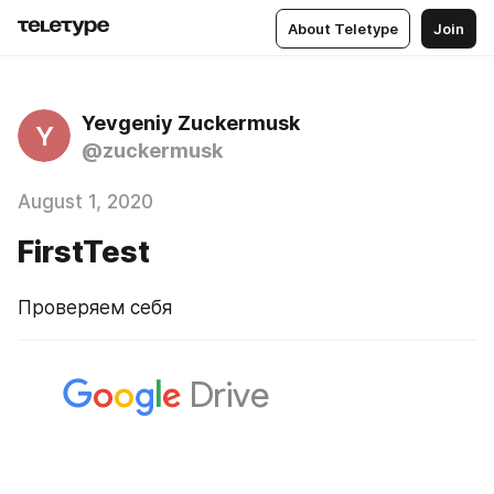
About Teletype
Join
Yevgeniy Zuckermusk
Y
@zuckermusk
August 1, 2020
FirstTest
Проверяем себя