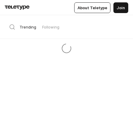
About Teletype
Join
Trending
Following