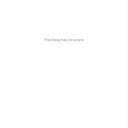
This blog has no posts