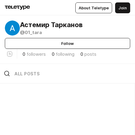
About Teletype
Join
Астемир Тарканов
@01_tara
Follow
0
followers
0
following
0
posts
ALL POSTS