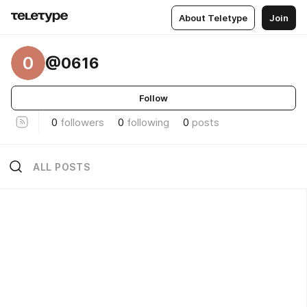
About Teletype
Join
0
@0616
Follow
0
followers
0
following
0
posts
ALL POSTS