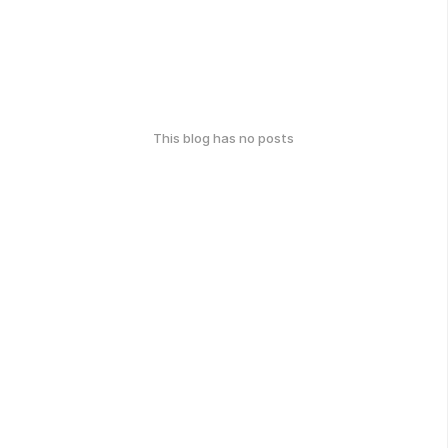
This blog has no posts