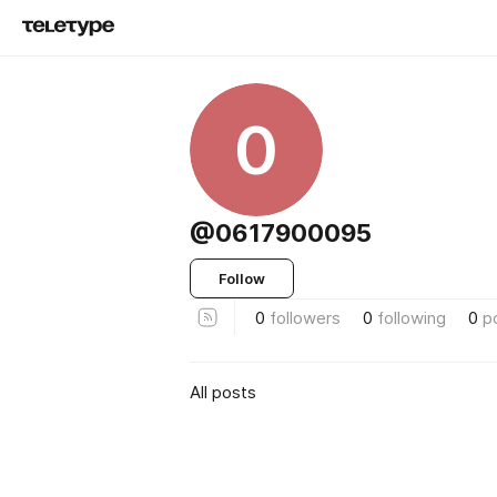
0
@0617900095
Follow
0
followers
0
following
0
p
All posts