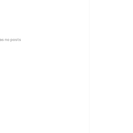
has no posts