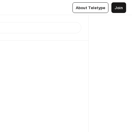
About Teletype
Join