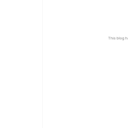
This blog 