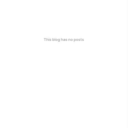
This blog has no posts