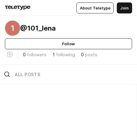
About Teletype
Join
1
@101_lena
Follow
0
followers
1
following
0
posts
ALL POSTS