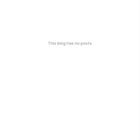
This blog has no posts