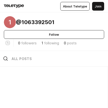
About Teletype
Join
1
@1063392501
Follow
0
followers
1
following
0
posts
ALL POSTS