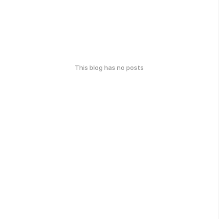
This blog has no posts