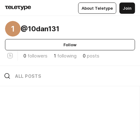
About Teletype
Join
1
@10dan131
Follow
0
followers
1
following
0
posts
ALL POSTS