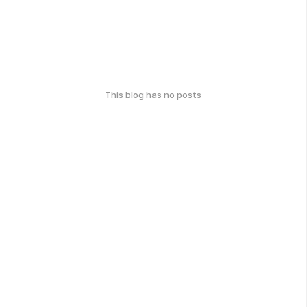
This blog has no posts