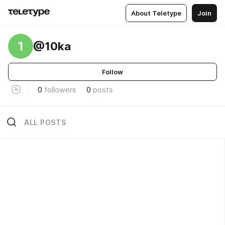
About Teletype
Join
1
@10ka
Follow
0
followers
0
posts
ALL POSTS