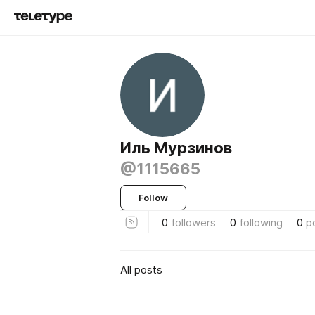
Иль Мурзинов
@1115665
Follow
0
followers
0
following
0
p
All posts