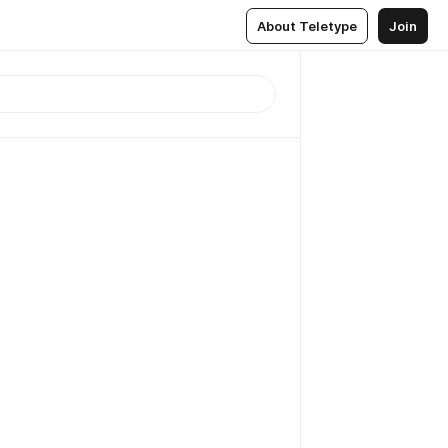
About Teletype
Join