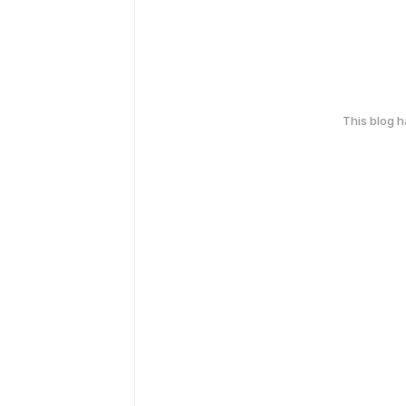
This blog 