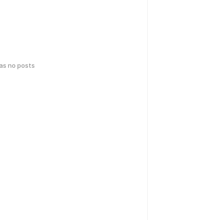
has no posts