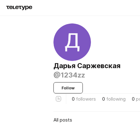
Дарья Саржевская
@1234zz
Follow
0
followers
0
following
0
p
All posts