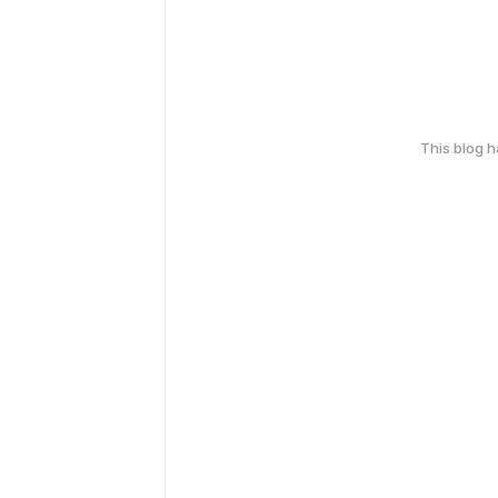
This blog 