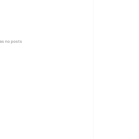
has no posts