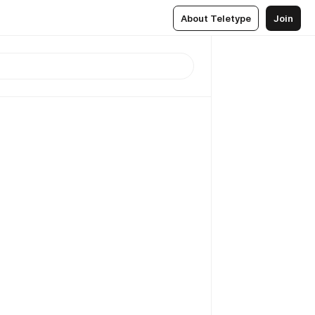
About Teletype
Join