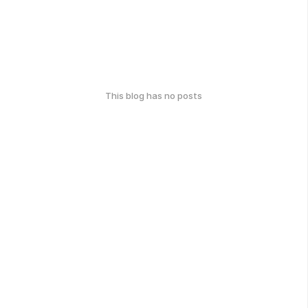
This blog has no posts