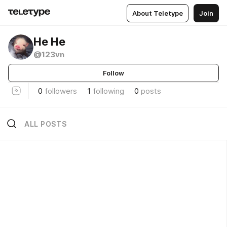
About Teletype
Join
Не Не
@123vn
Follow
0
followers
1
following
0
posts
ALL POSTS