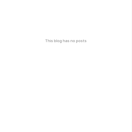
This blog has no posts