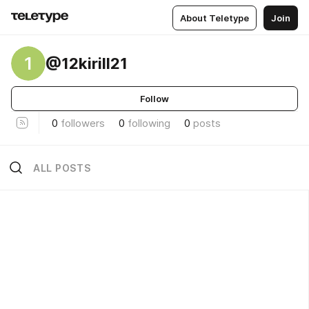
About Teletype
Join
1
@12kirill21
Follow
0
followers
0
following
0
posts
ALL POSTS