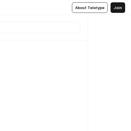
About Teletype
Join