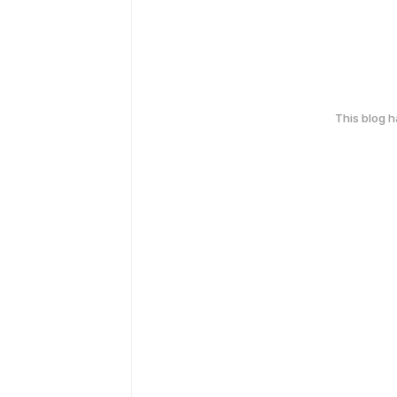
This blog 