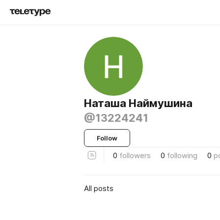
Наташа Наймушина
@13224241
Follow
0
followers
0
following
0
p
All posts