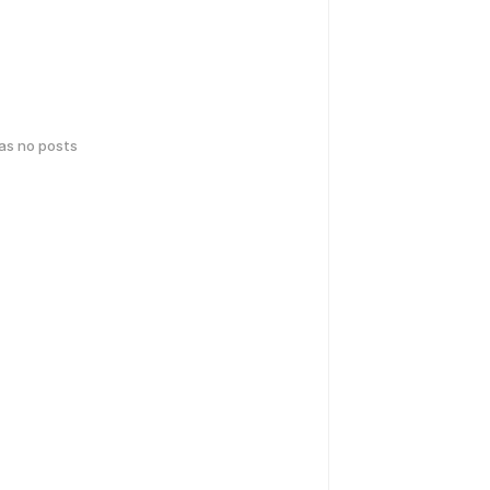
has no posts