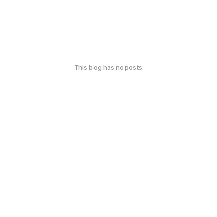
This blog has no posts