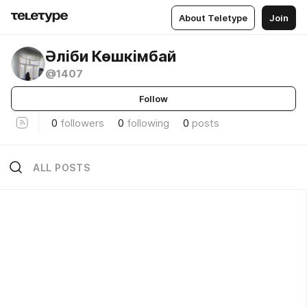
About Teletype
Join
Әліби Көшкімбай
@1407
Follow
0
followers
0
following
0
posts
ALL POSTS