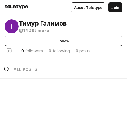
About Teletype
Join
Тимур Галимов
@1408timoxa
Follow
0
followers
0
following
0
posts
ALL POSTS