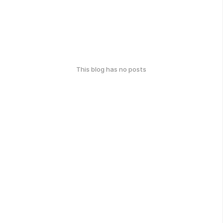
This blog has no posts