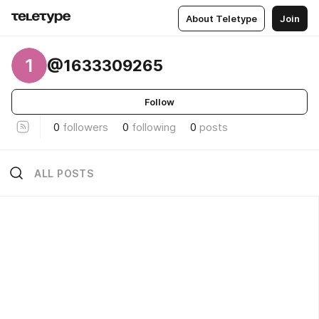
About Teletype
Join
1
@1633309265
Follow
0
followers
0
following
0
posts
ALL POSTS