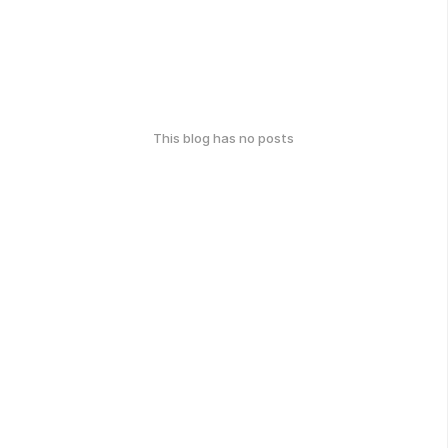
This blog has no posts