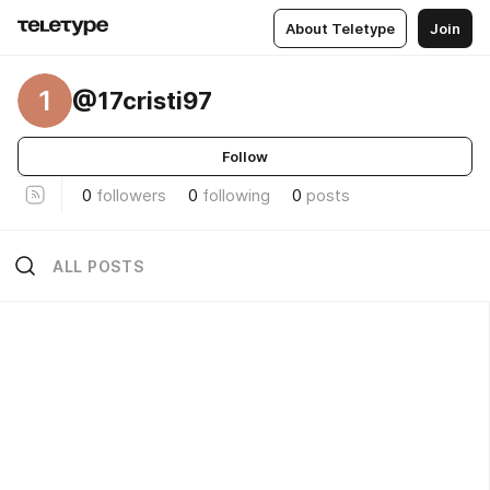
About Teletype
Join
1
@17cristi97
Follow
0
followers
0
following
0
posts
ALL POSTS