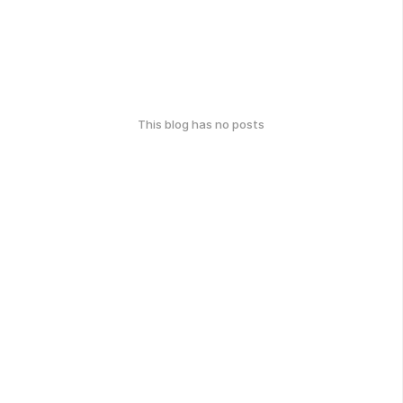
This blog has no posts