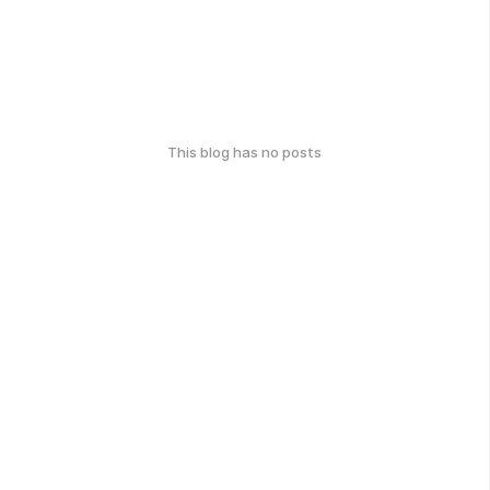
This blog has no posts