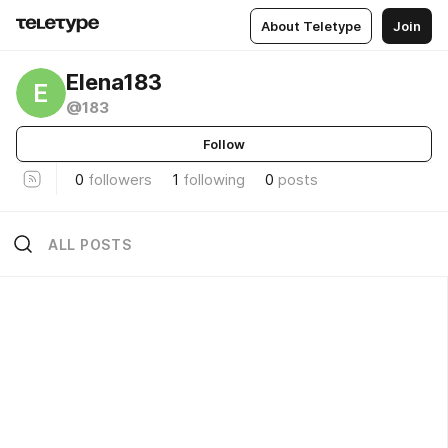
About Teletype
Join
Elena183
E
@183
Follow
0
followers
1
following
0
posts
ALL POSTS