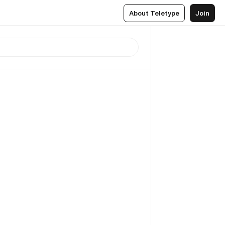
About Teletype
Join