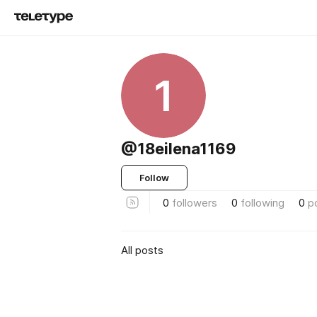
1
@18eilena1169
Follow
0
followers
0
following
0
p
All posts