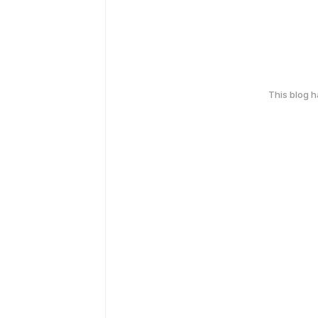
This blog 