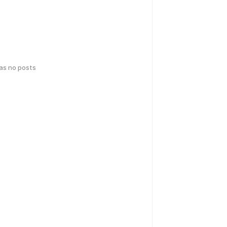
has no posts