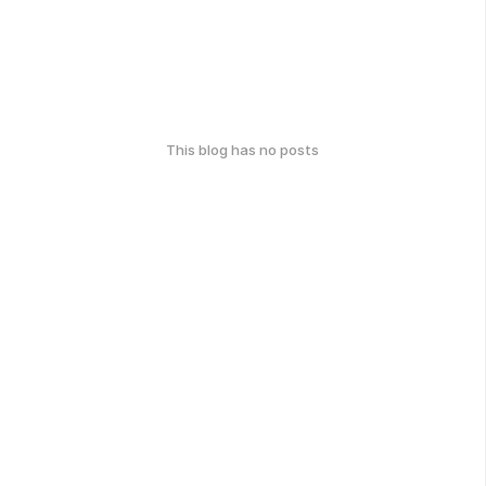
This blog has no posts