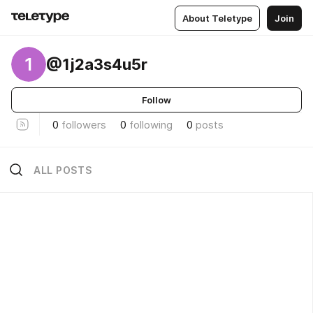
About Teletype
Join
1
@1j2a3s4u5r
Follow
0
followers
0
following
0
posts
ALL POSTS