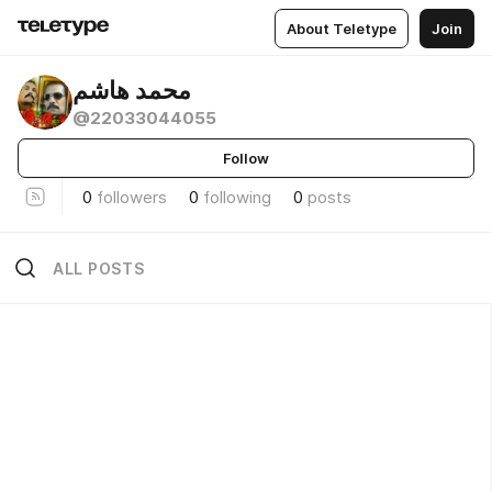
About Teletype
Join
محمد هاشم
@22033044055
Follow
0
followers
0
following
0
posts
ALL POSTS