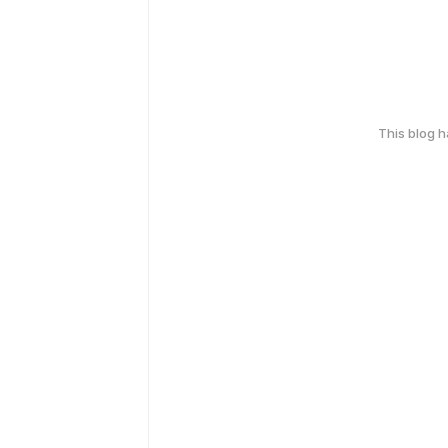
This blog 