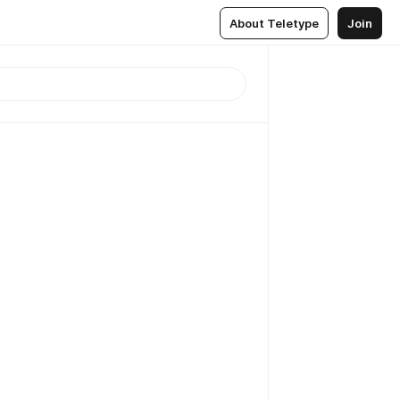
About Teletype
Join