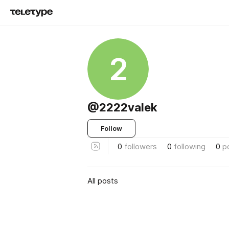
2
@2222valek
Follow
0
followers
0
following
0
p
All posts