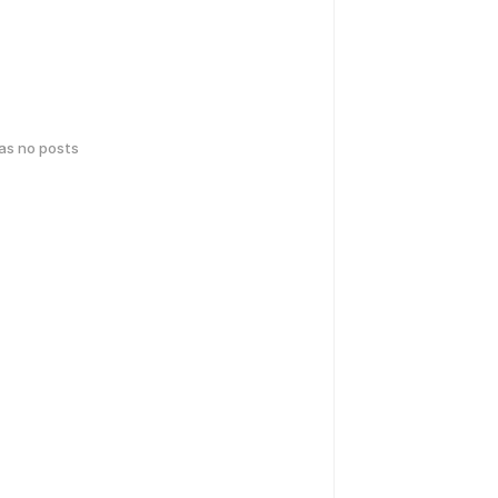
has no posts