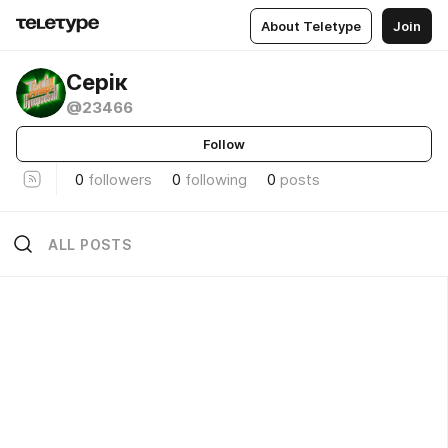
About Teletype
Join
Серік
@23466
Follow
0
followers
0
following
0
posts
ALL POSTS