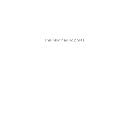
This blog has no posts